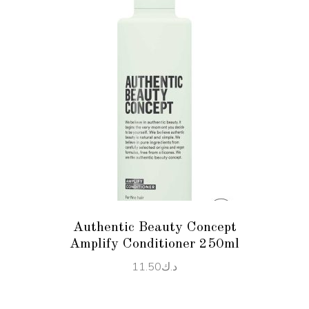
ADD TO CART
Authentic Beauty Concept
Amplify Conditioner 250ml
11.50
د.ك