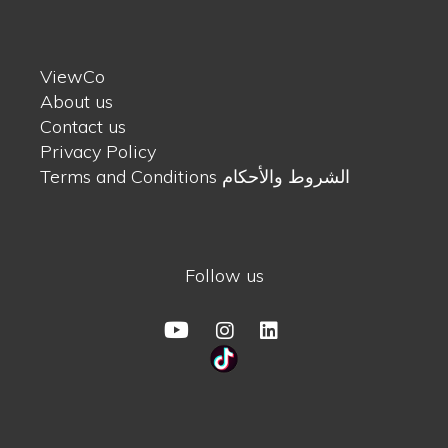
ViewCo
About us
Contact us
Privacy Policy
Terms and Conditions الشروط والأحكام
Follow us