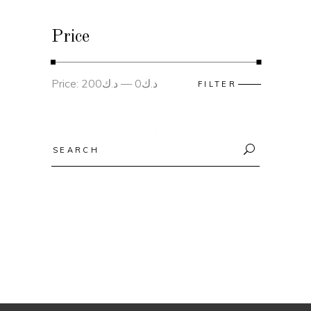
Price
Min
Max
Price:
د.ك200
—
د.ك0
FILTER
price
price
Search
for: