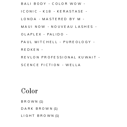
BALI BODY
COLOR WOW
ICONIC
K18
KERASTASE
LONDA
MASTERED BY M
MAUI NOW
NOUVEAU LASHES
OLAPLEX
PALIDO
PAUL MITCHELL
PUREOLOGY
REDKEN
REVLON PROFESSIONAL KUWAIT
SCENCE FICTION
WELLA
Color
BROWN
(1)
DARK BROWN
(1)
LIGHT BROWN
(1)