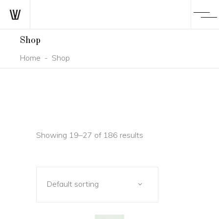
Shop
Home
-
Shop
Showing 19–27 of 186 results
Default sorting