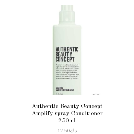
ADD TO CART
Authentic Beauty Concept
Amplify spray Conditioner
250ml
12.50
د.ك