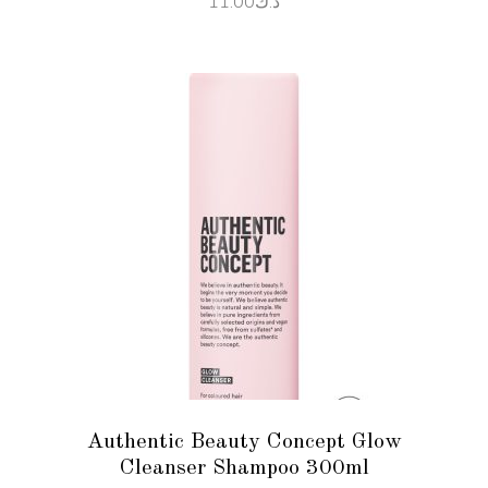
11.00
د.ك
ADD TO CART
Authentic Beauty Concept Glow
Cleanser Shampoo 300ml