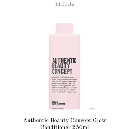
11.00
د.ك
ADD TO CART
Authentic Beauty Concept Glow
Conditioner 250ml