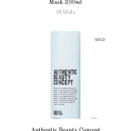
Mask 200ml
16.50
د.ك
SOLD
READ MORE
Authentic Beauty Concept