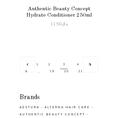
Authentic Beauty Concept
Hydrate Conditioner 250ml
11.50
د.ك
1
2
3
4
5
…
6
19
20
21
Brands
AESTURA
ALTERNA HAIR CARE
AUTHENTIC BEAUTY CONCEPT