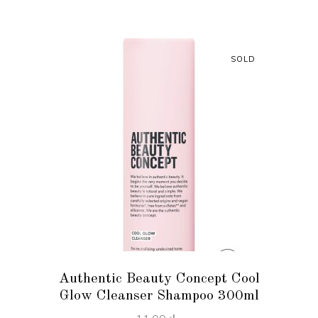
SOLD
READ MORE
Authentic Beauty Concept Cool
Glow Cleanser Shampoo 300ml