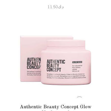
11.50
د.ك
ADD TO CART
Authentic Beauty Concept Glow