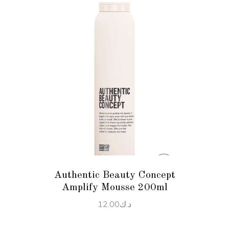
ADD TO CART
Authentic Beauty Concept
Amplify Mousse 200ml
12.00
د.ك