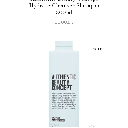
Hydrate Cleanser Shampoo
300ml
11.00
د.ك
SOLD
READ MORE