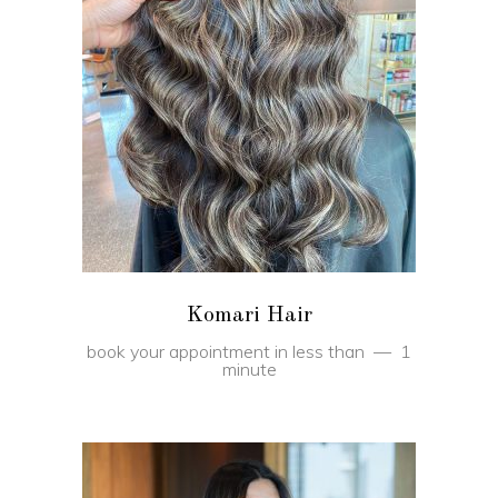
BOOK
Komari Hair
book your appointment in less than
1
minute