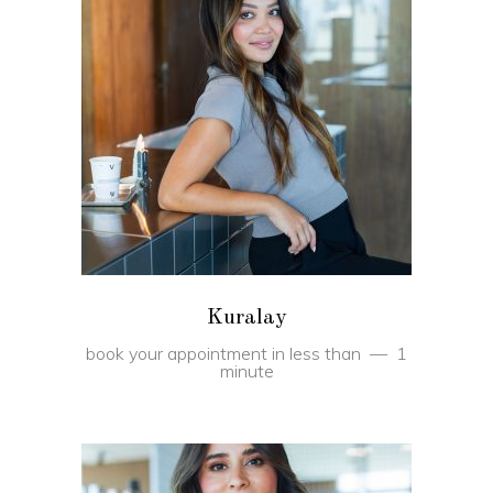
BOOK
Kuralay
book your appointment in less than
1
minute