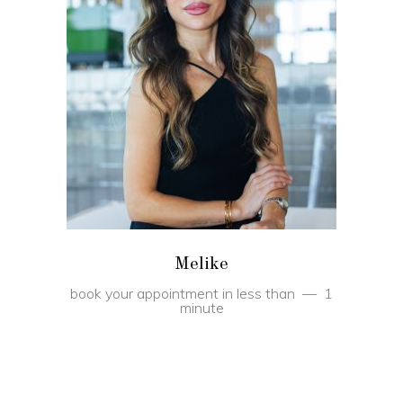
BOOK
Melike
book your appointment in less than
1
minute