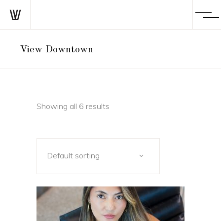
View Downtown
Showing all 6 results
Default sorting