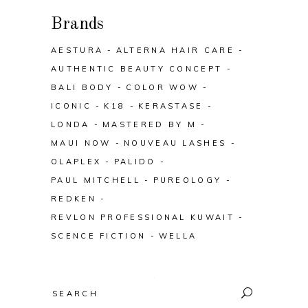
Brands
AESTURA
ALTERNA HAIR CARE
AUTHENTIC BEAUTY CONCEPT
BALI BODY
COLOR WOW
ICONIC
K18
KERASTASE
LONDA
MASTERED BY M
MAUI NOW
NOUVEAU LASHES
OLAPLEX
PALIDO
PAUL MITCHELL
PUREOLOGY
REDKEN
REVLON PROFESSIONAL KUWAIT
SCENCE FICTION
WELLA
Search
for: