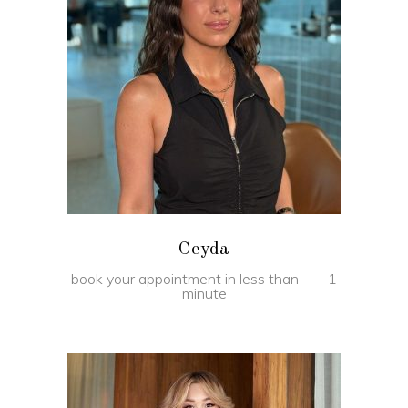
BOOK
Ceyda
book your appointment in less than
1
minute