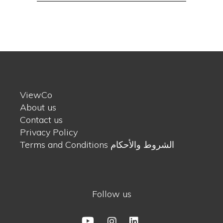
ViewCo
About us
Contact us
Privacy Policy
Terms and Conditions الشروط والأحكام
Follow us