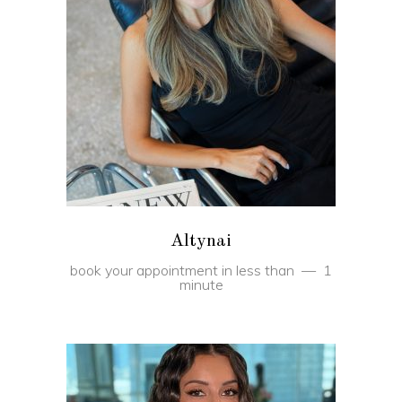
BOOK
Altynai
book your appointment in less than
1
minute