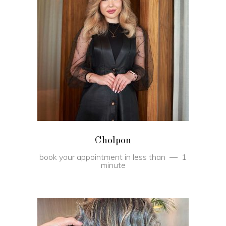
BOOK
Cholpon
book your appointment in less than
1
minute