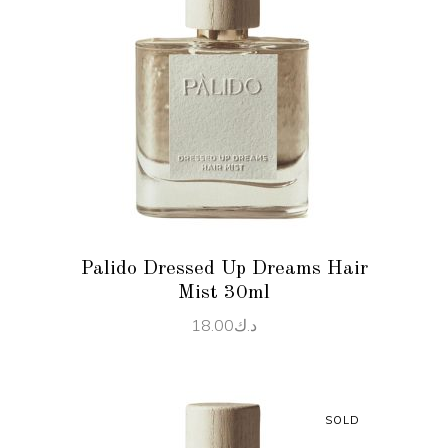
READ MORE
Palido Dressed Up Dreams Hair
Mist 30ml
18.00
د.ك
SOLD