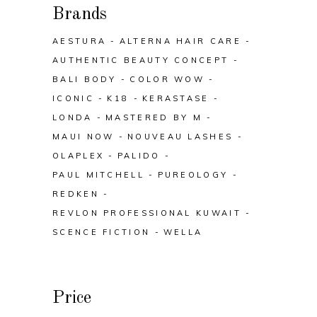
Brands
AESTURA
ALTERNA HAIR CARE
AUTHENTIC BEAUTY CONCEPT
BALI BODY
COLOR WOW
ICONIC
K18
KERASTASE
LONDA
MASTERED BY M
MAUI NOW
NOUVEAU LASHES
OLAPLEX
PALIDO
PAUL MITCHELL
PUREOLOGY
REDKEN
REVLON PROFESSIONAL KUWAIT
SCENCE FICTION
WELLA
Price