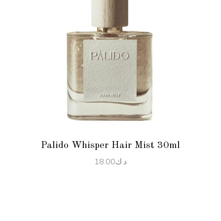
READ MORE
Palido Whisper Hair Mist 30ml
18.00
د.ك