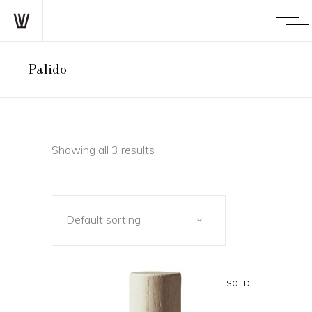
Palido
Showing all 3 results
Default sorting
SOLD