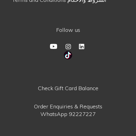
Follow us
Check Gift Card Balance
Order Enquiries & Requests
WhatsApp
92227227