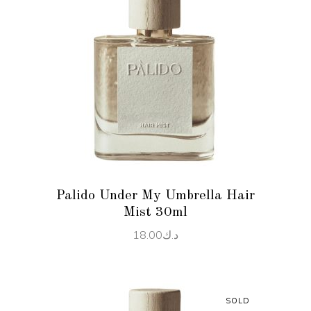
READ MORE
Palido Under My Umbrella Hair
Mist 30ml
18.00
د.ك
SOLD