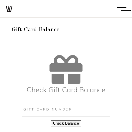
Gift Card Balance
Check Gift Card Balance