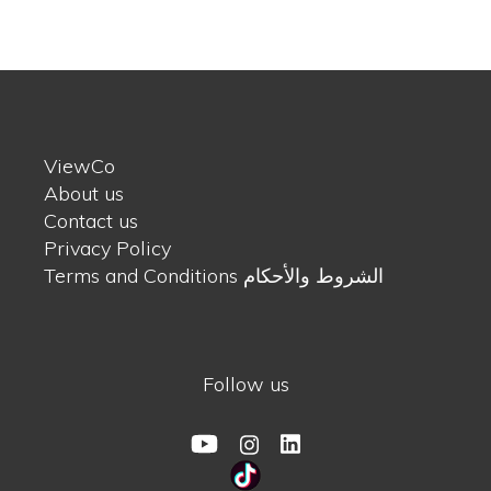
ViewCo
About us
Contact us
Privacy Policy
Terms and Conditions الشروط والأحكام
Follow us