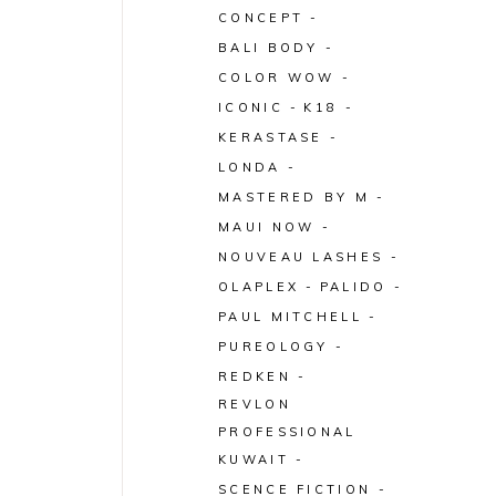
CONCEPT
BALI BODY
COLOR WOW
ICONIC
K18
KERASTASE
LONDA
MASTERED BY M
MAUI NOW
NOUVEAU LASHES
OLAPLEX
PALIDO
PAUL MITCHELL
PUREOLOGY
REDKEN
REVLON
PROFESSIONAL
KUWAIT
SCENCE FICTION