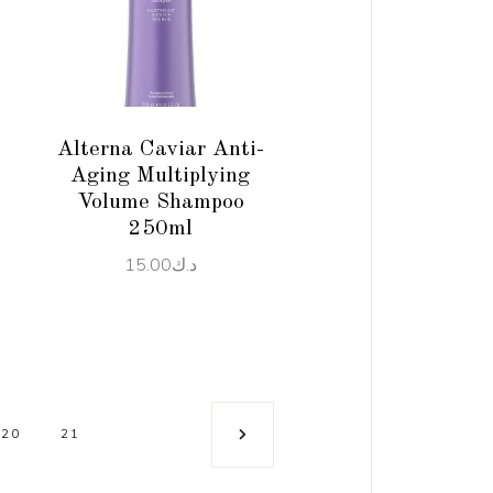
ADD TO CART
Alterna Caviar Anti-
Aging Multiplying
Volume Shampoo
250ml
15.00
د.ك
20
21