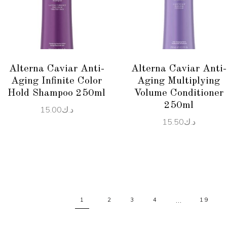
ADD TO CART
READ MORE
Alterna Caviar Anti-
Alterna Caviar Anti-
Aging Infinite Color
Aging Multiplying
Hold Shampoo 250ml
Volume Conditioner
250ml
15.00
د.ك
15.50
د.ك
…
1
2
3
4
19