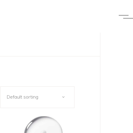
Default sorting