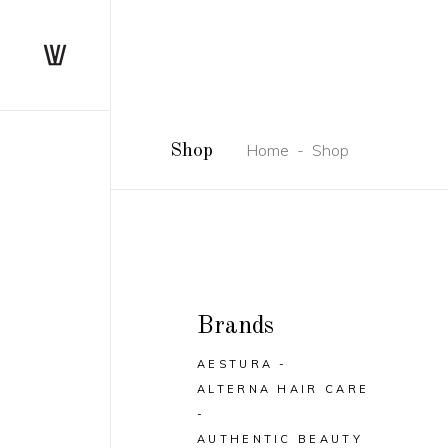
Home
-
Shop
Shop
Brands
AESTURA
ALTERNA HAIR CARE
AUTHENTIC BEAUTY