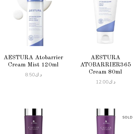
READ MORE
ADD TO CART
AESTURA Atobarrier
AESTURA
Cream Mist 120ml
ATOBARRIER365
Cream 80ml
8.50
د.ك
12.00
د.ك
SOLD