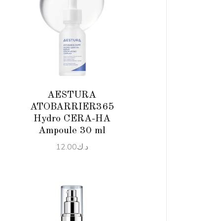
ADD TO CART
AESTURA
ATOBARRIER365
Hydro CERA-HA
Ampoule 30 ml
12.00
د.ك