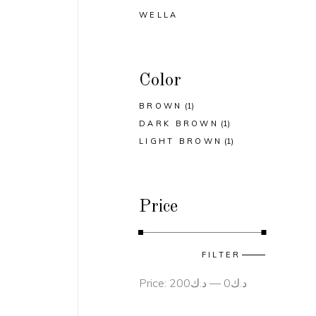
WELLA
Color
BROWN
(1)
DARK BROWN
(1)
LIGHT BROWN
(1)
Price
Min
Max
FILTER
price
price
Price:
د.ك200
—
د.ك0