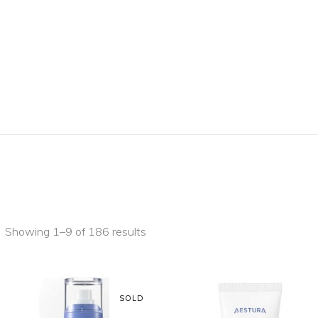
Showing 1–9 of 186 results
SOLD