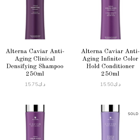
ADD TO CART
READ MORE
Alterna Caviar Anti-
Alterna Caviar Anti-
Aging Clinical
Aging Infinite Color
Densifying Shampoo
Hold Conditioner
250ml
250ml
15.75
د.ك
15.50
د.ك
SOLD