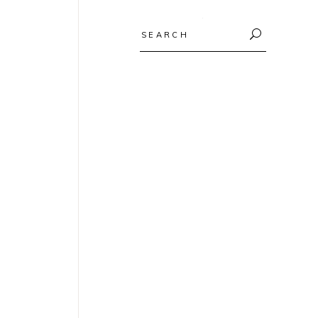
Search
for: