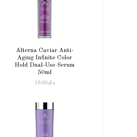
ADD TO CART
Alterna Caviar Anti-
Aging Infinite Color
Hold Dual-Use Serum
50ml
15.00
د.ك