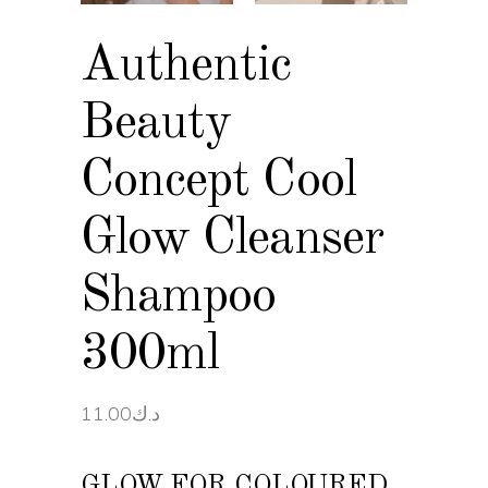
Authentic
Beauty
Concept Cool
Glow Cleanser
Shampoo
300ml
11.00
د.ك
GLOW FOR COLOURED