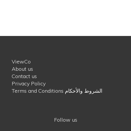
ViewCo
About us
Contact us
Privacy Policy
Terms and Conditions الشروط والأحكام
Follow us