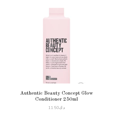
ADD TO CART
Authentic Beauty Concept Glow
Conditioner 250ml
11.50
د.ك