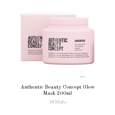
ADD TO CART
Authentic Beauty Concept Glow
Mask 200ml
16.50
د.ك