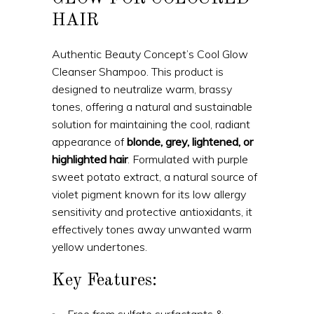
HAIR
Authentic Beauty Concept’s Cool Glow
Cleanser Shampoo. This product is
designed to neutralize warm, brassy
tones, offering a natural and sustainable
solution for maintaining the cool, radiant
appearance of
blonde, grey, lightened, or
highlighted hair
. Formulated with purple
sweet potato extract, a natural source of
violet pigment known for its low allergy
sensitivity and protective antioxidants, it
effectively tones away unwanted warm
yellow undertones.
Key Features:
Free from sulfate surfactants &