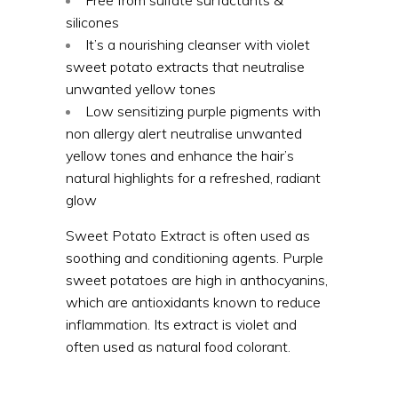
silicones
It’s a nourishing cleanser with violet
sweet potato extracts that neutralise
unwanted yellow tones
Low sensitizing purple pigments with
non allergy alert neutralise unwanted
yellow tones and enhance the hair’s
natural highlights for a refreshed, radiant
glow
Sweet Potato Extract is often used as
soothing and conditioning agents. Purple
sweet potatoes are high in anthocyanins,
which are antioxidants known to reduce
inflammation. Its extract is violet and
often used as natural food colorant.