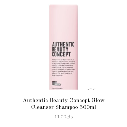
ADD TO CART
Authentic Beauty Concept Glow
Cleanser Shampoo 300ml
11.00
د.ك