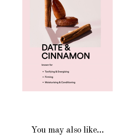
You may also like…