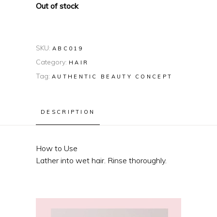
Out of stock
SKU:
ABC019
Category:
HAIR
Tag:
AUTHENTIC BEAUTY CONCEPT
DESCRIPTION
How to Use
Lather into wet hair. Rinse thoroughly.