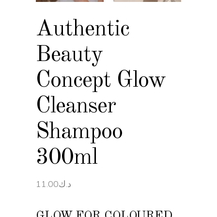
Authentic
Beauty
Concept Glow
Cleanser
Shampoo
300ml
11.00
د.ك
GLOW FOR COLOURED