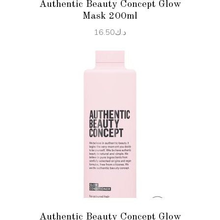
Authentic Beauty Concept Glow
Mask 200ml
16.50
د.ك
ADD TO CART
Authentic Beauty Concept Glow