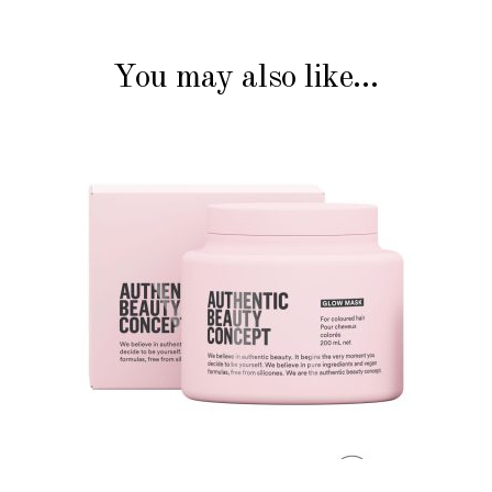
You may also like…
ADD TO CART