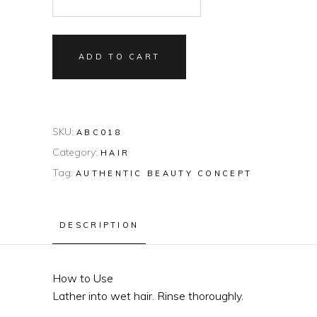
ADD TO CART
SKU:
ABC018
Category:
HAIR
Tag:
AUTHENTIC BEAUTY CONCEPT
DESCRIPTION
How to Use
Lather into wet hair. Rinse thoroughly.