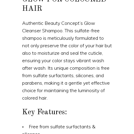
HAIR
Authentic Beauty Concept’s Glow
Cleanser Shampoo. This sulfate-free
shampoo is meticulously formulated to
not only preserve the color of your hair but
also to moisturize and seal the cuticle,
ensuring your color stays vibrant wash
after wash. Its unique composition is free
from sulfate surfactants, silicones, and
parabens, making it a gentle yet effective
choice for maintaining the luminosity of
colored hair.
Key Features:
Free from sulfate surfactants &
silicones