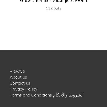
Glow Cleanser Shampoo 300ml
11.00
د.ك
ViewCo
About us
Contact us
Privacy Policy
Terms and Conditions الشروط والأحكام