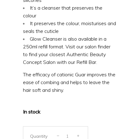
It’s a cleanser that preserves the
colour
It preserves the colour, moisturises and
seals the cuticle
Glow Cleanser is also available in a
250ml refill format. Visit our salon finder
to find your closest Authentic Beauty
Concept Salon with our Refill Bar.
The efficacy of cationic Guar improves the
ease of combing and helps to leave the
hair soft and shiny.
In stock
Quantity