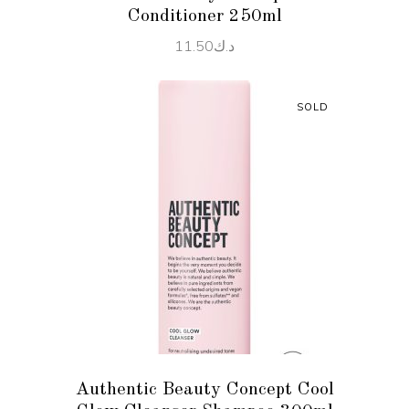
Conditioner 250ml
11.50
د.ك
SOLD
READ MORE
Authentic Beauty Concept Cool