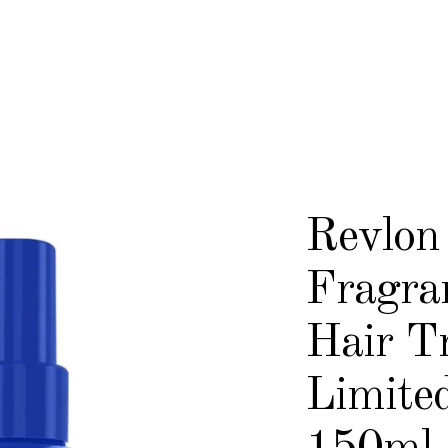
Revlon
Fragra
Hair T
Limited