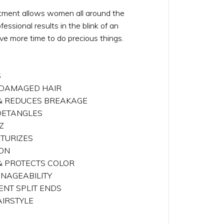
tment allows women all around the
essional results in the blink of an
ve more time to do precious things.
S
& DAMAGED HAIR
 & REDUCES BREAKAGE
 DETANGLES
Z
STURIZES
ION
 & PROTECTS COLOR
ANAGEABILITY
ENT SPLIT ENDS
AIRSTYLE