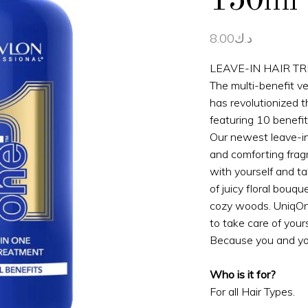
150ml
8.00
د.ك
LEAVE-IN HAIR T
The multi-benefit v
has revolutionized 
featuring 10 benefit
Our newest leave-in
and comforting frag
with yourself and ta
of juicy floral bouq
cozy woods. UniqO
to take care of your
Because you and yo
Who is it for?
For all Hair Types.