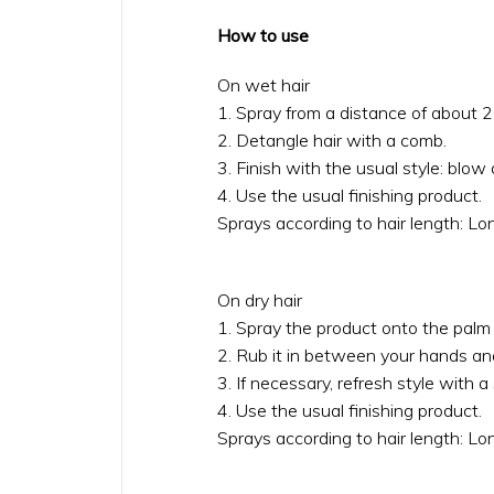
How to use
On wet hair
1. Spray from a distance of about 2
2. Detangle hair with a comb.
3. Finish with the usual style: blow d
4. Use the usual finishing product.
Sprays according to hair length: L
On dry hair
1. Spray the product onto the palm 
2. Rub it in between your hands an
3. If necessary, refresh style with a
4. Use the usual finishing product.
Sprays according to hair length: L