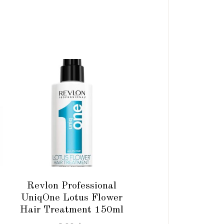
ADD TO CART
Revlon Professional
UniqOne Lotus Flower
Hair Treatment 150ml