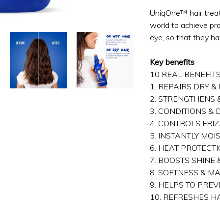
UniqOne™ hair trea
world to achieve prof
eye, so that they ha
Key benefits
10 REAL BENEFIT
1. REPAIRS DRY 
2. STRENGTHENS
3. CONDITIONS &
4. CONTROLS FRIZ
5. INSTANTLY MOI
6. HEAT PROTECT
7. BOOSTS SHINE
8. SOFTNESS & M
9. HELPS TO PREV
10. REFRESHES H