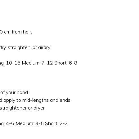
0 cm from hair.
ry, straighten, or airdry.
ong: 10-15 Medium: 7-12 Short: 6-8
of your hand.
d apply to mid-lengths and ends.
 straightener or dryer.
ong: 4-6 Medium: 3-5 Short: 2-3