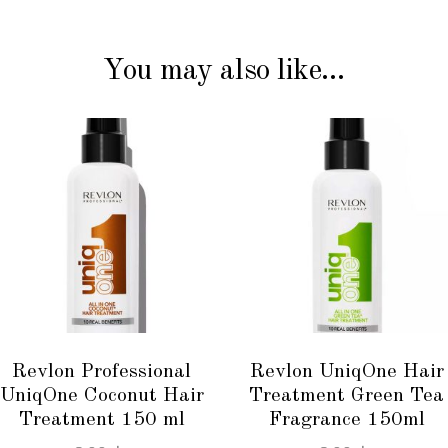
You may also like…
ADD TO CART
ADD TO CART
Revlon Professional
Revlon UniqOne Hair
UniqOne Coconut Hair
Treatment Green Tea
Treatment 150 ml
Fragrance 150ml