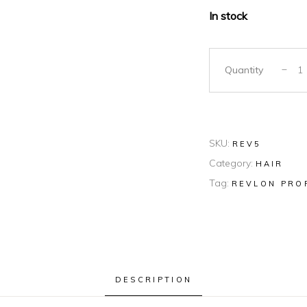
In stock
Quantity
SKU:
REV5
Category:
HAIR
Tag:
REVLON PRO
DESCRIPTION