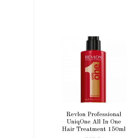
ADD TO CART
Revlon Professional
UniqOne All In One
Hair Treatment 150ml