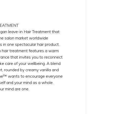
REATMENT
egan leave-in Hair Treatment that
the salon market worldwide
s in one spectacular hair product.
 hair treatment features a warm
rance that invites you to reconnect
ke care of your wellbeing. A blend
uet, rounded by creamy vanilla and
ne™ wants to encourage everyone
self and your mind as a whole.
ur mind are one.