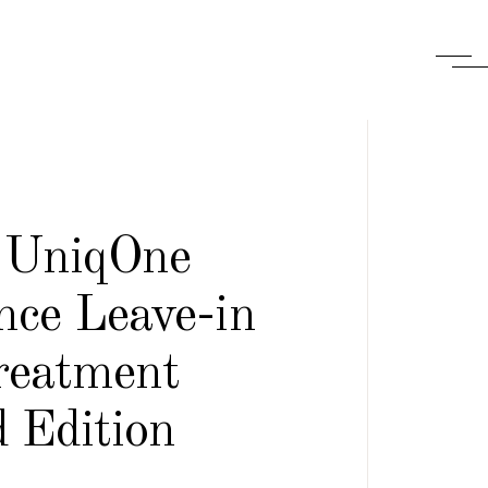
 UniqOne
nce Leave-in
reatment
 Edition