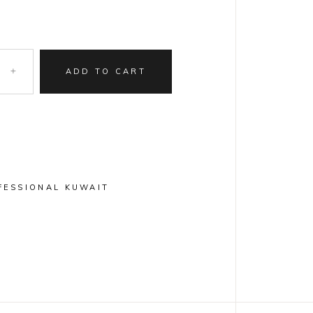
ADD TO CART
FESSIONAL KUWAIT