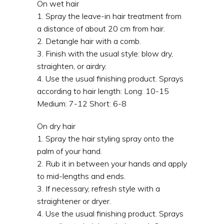
On wet hair
1. Spray the leave-in hair treatment from
a distance of about 20 cm from hair.
2. Detangle hair with a comb.
3. Finish with the usual style: blow dry,
straighten, or airdry.
4. Use the usual finishing product. Sprays
according to hair length: Long: 10-15
Medium: 7-12 Short: 6-8
On dry hair
1. Spray the hair styling spray onto the
palm of your hand.
2. Rub it in between your hands and apply
to mid-lengths and ends.
3. If necessary, refresh style with a
straightener or dryer.
4. Use the usual finishing product. Sprays