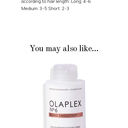
according to hair length: Long: 4-6
Medium: 3-5 Short: 2-3
You may also like…
ADD TO CART