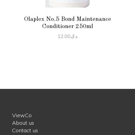
Olaplex No.5 Bond Maintenance
Conditioner 250ml
12.00
د.ك
ViewCo
About us
Contact us