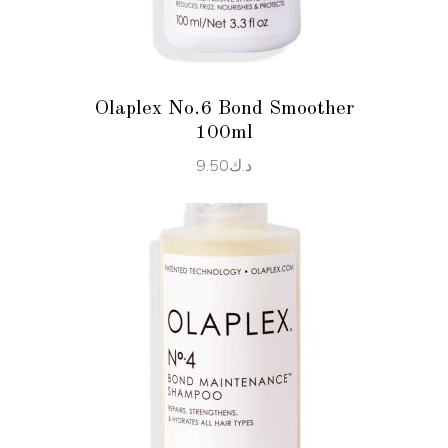
Olaplex No.6 Bond Smoother
100ml
9.50
د.ك
ADD TO CART