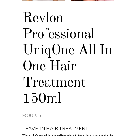
Revlon
Professional
UniqOne All In
One Hair
Treatment
150ml
8.00
د.ك
LEAVE-IN HAIR TREATMENT
The 10 real benefits that the hair needs in