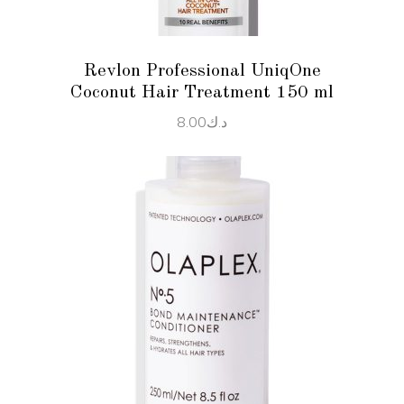
Revlon Professional UniqOne
Coconut Hair Treatment 150 ml
8.00
د.ك
ADD TO CART