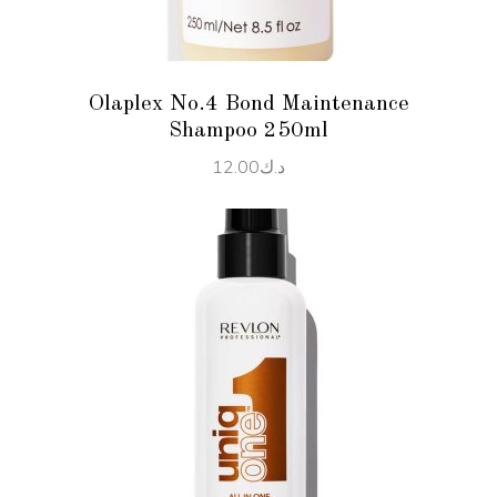
Olaplex No.4 Bond Maintenance
Shampoo 250ml
12.00
د.ك
ADD TO CART