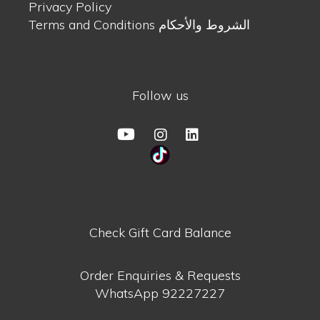
Privacy Policy
Terms and Conditions الشروط والأحكام
Follow us
Check Gift Card Balance
Order Enquiries & Requests
WhatsApp
92227227