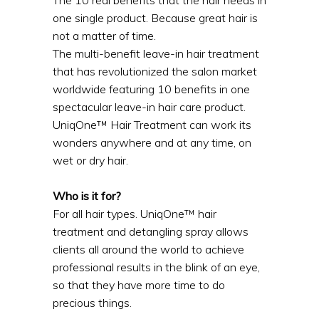
one single product. Because great hair is
not a matter of time.
The multi-benefit leave-in hair treatment
that has revolutionized the salon market
worldwide featuring 10 benefits in one
spectacular leave-in hair care product.
UniqOne™ Hair Treatment can work its
wonders anywhere and at any time, on
wet or dry hair.
Who is it for?
For all hair types. UniqOne™ hair
treatment and detangling spray allows
clients all around the world to achieve
professional results in the blink of an eye,
so that they have more time to do
precious things.