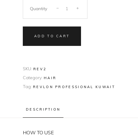
Quantity
ADD TO CART
SKU:
REV2
Category:
HAIR
Tag:
REVLON PROFESSIONAL KUWAIT
DESCRIPTION
HOW TO USE