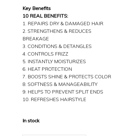
Key Benefits
10 REAL BENEFITS:
1. REPAIRS DRY & DAMAGED HAIR
2. STRENGTHENS & REDUCES
BREAKAGE
3. CONDITIONS & DETANGLES
4. CONTROLS FRIZZ
5. INSTANTLY MOISTURIZES
6. HEAT PROTECTION
7. BOOSTS SHINE & PROTECTS COLOR
8. SOFTNESS & MANAGEABILITY
9. HELPS TO PREVENT SPLIT ENDS
10. REFRESHES HAIRSTYLE
In stock