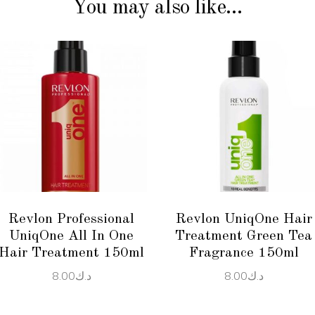
You may also like…
ADD TO CART
ADD TO CART
Revlon Professional
Revlon UniqOne Hair
UniqOne All In One
Treatment Green Tea
Hair Treatment 150ml
Fragrance 150ml
8.00
د.ك
8.00
د.ك