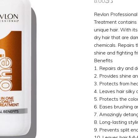
8.00
د.ك
Revlon Professiona
Treatment contains 
unique hair. With its
dry hair that are d
chemicals. Repairs t
shine and fighting fri
Benefits
1. Repairs dry and 
2. Provides shine and
3. Protects from hea
4. Leaves hair silky
5. Protects the colo
6. Eases brushing a
7. Amazingly detangl
8. Long-lasting styli
9. Prevents split end
10. Leaves hair full-