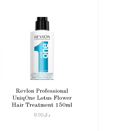
ADD TO CART
Revlon Professional
UniqOne Lotus Flower
Hair Treatment 150ml
8.00
د.ك