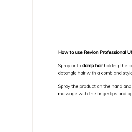
How to use Revlon Professional
Spray onto
damp hair
holding the c
detangle hair with a comb and style 
Spray the product on the hand and 
massage with the fingertips and ap