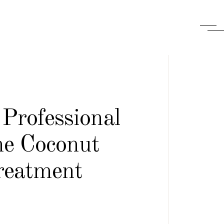
Professional
e Coconut
reatment