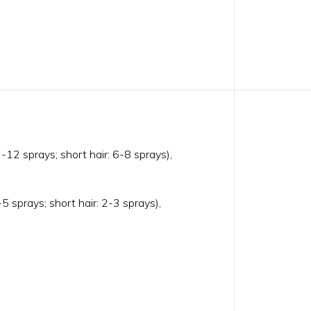
-12 sprays; short hair: 6-8 sprays),
5 sprays; short hair: 2-3 sprays),