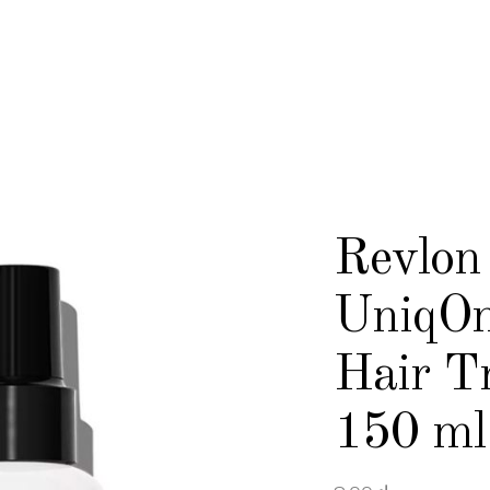
Revlon 
UniqOn
Hair T
150 ml