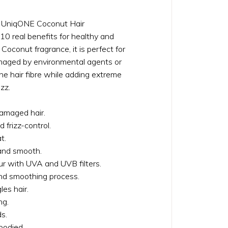
l UniqONE Coconut Hair
10 real benefits for healthy and
 Coconut fragrance, it is perfect for
amaged by environmental agents or
he hair fibre while adding extreme
zz.
damaged hair.
 frizz-control.
t.
 and smooth.
ur with UVA and UVB filters.
nd smoothing process.
es hair.
ng.
s.
bodied.