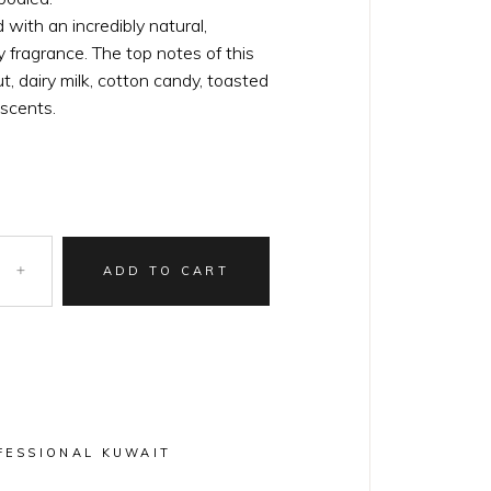
with an incredibly natural,
 fragrance. The top notes of this
, dairy milk, cotton candy, toasted
 scents.
ADD TO CART
FESSIONAL KUWAIT