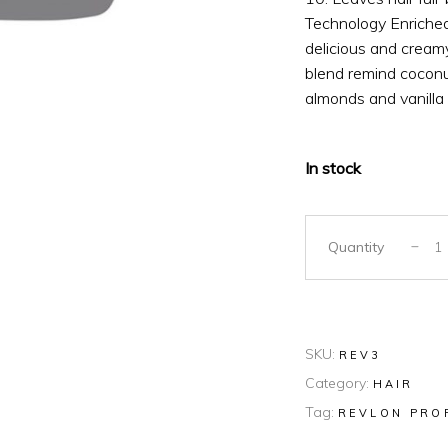
Technology Enriched 
delicious and creamy
blend remind coconut
almonds and vanilla
In stock
Quantity
SKU:
REV3
Category:
HAIR
Tag:
REVLON PRO