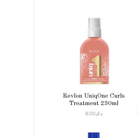
ADD TO CART
Revlon UniqOne Curls
Treatment 230ml
8.00
د.ك