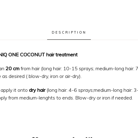
DESCRIPTION
 UNIQ ONE COCONUT hair treatment
an
20 cm
from hair (long hair: 10-15 sprays; medium-long hair: 7
as desired ( blow-dry, iron or air-dry).
apply it onto
dry hair
(long hair: 4-6 sprays;medium-long hair: 3-
ply from medium-lenghts to ends. Blow-dry or iron if needed.