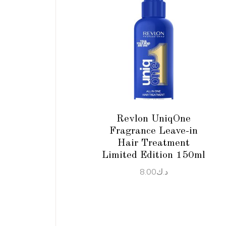
ADD TO CART
Revlon UniqOne
Fragrance Leave-in
Hair Treatment
Limited Edition 150ml
8.00
د.ك