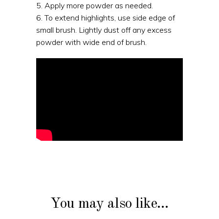
5. Apply more powder as needed.
6. To extend highlights, use side edge of
small brush. Lightly dust off any excess
powder with wide end of brush.
You may also like…