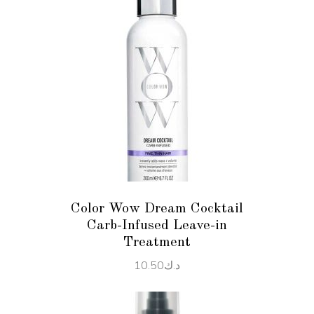
ADD TO CART
Color Wow Dream Cocktail
Carb-Infused Leave-in
Treatment
10.50
د.ك