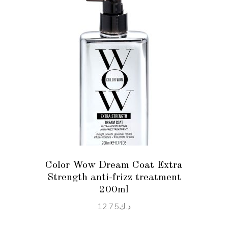
ADD TO CART
Color Wow Dream Coat Extra
Strength anti-frizz treatment
200ml
12.75
د.ك