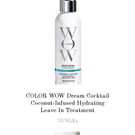
ADD TO CART
COLOR WOW Dream Cocktail
Coconut-Infused Hydrating
Leave In Treatment
10.50
د.ك