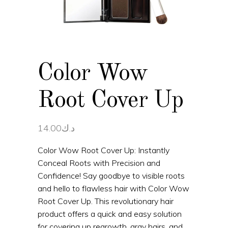
Color Wow
Root Cover Up
14.00
د.ك
Color Wow Root Cover Up: Instantly
Conceal Roots with Precision and
Confidence! Say goodbye to visible roots
and hello to flawless hair with Color Wow
Root Cover Up. This revolutionary hair
product offers a quick and easy solution
for covering up regrowth, gray hairs, and