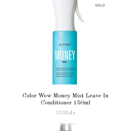
SOLD
READ MORE
Color Wow Money Mist Leave In
Conditioner 150ml
12.00
د.ك