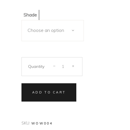
Shade
Choose an option
Quantity
ADD TO CART
SKU:
WOW004