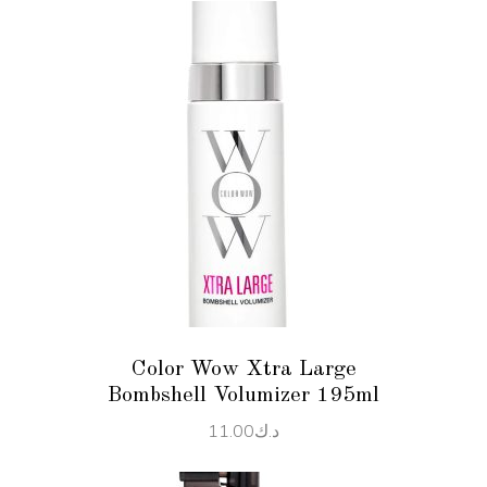
ADD TO CART
Color Wow Xtra Large
Bombshell Volumizer 195ml
11.00
د.ك