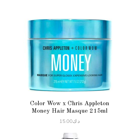
ADD TO CART
Color Wow x Chris Appleton
Money Hair Masque 215ml
15.00
د.ك