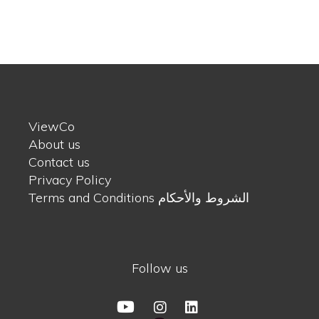
ViewCo
About us
Contact us
Privacy Policy
Terms and Conditions الشروط والأحكام
Follow us