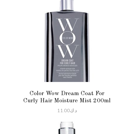
ADD TO CART
Color Wow Dream Coat For
Curly Hair Moisture Mist 200ml
11.00
د.ك