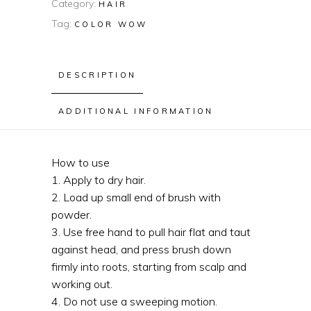
Category:
HAIR
Tag:
COLOR WOW
DESCRIPTION
ADDITIONAL INFORMATION
How to use
1. Apply to dry hair.
2. Load up small end of brush with
powder.
3. Use free hand to pull hair flat and taut
against head, and press brush down
firmly into roots, starting from scalp and
working out.
4. Do not use a sweeping motion.