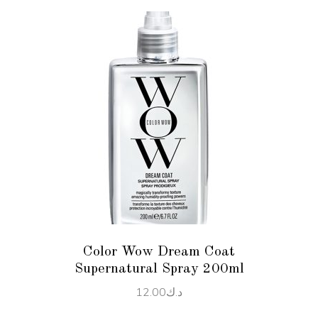
ADD TO CART
Color Wow Dream Coat
Supernatural Spray 200ml
12.00
د.ك