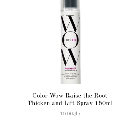
ADD TO CART
Color Wow Raise the Root
Thicken and Lift Spray 150ml
10.00
د.ك