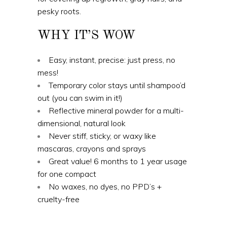
pesky roots.
WHY IT’S WOW
Easy, instant, precise: just press, no
mess!
Temporary color stays until shampoo’d
out (you can swim in it!)
Reflective mineral powder for a multi-
dimensional, natural look
Never stiff, sticky, or waxy like
mascaras, crayons and sprays
Great value! 6 months to 1 year usage
for one compact
No waxes, no dyes, no PPD’s +
cruelty-free