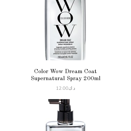
ADD TO CART
Color Wow Dream Coat
Supernatural Spray 200ml
12.00
د.ك