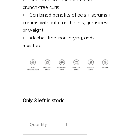
crunch-free curls
Combined benefits of gels + serums +
creams without crunchiness, greasiness
or weight
Alcohol-free, non-drying, adds
moisture
Only 3 left in stock
Quantity