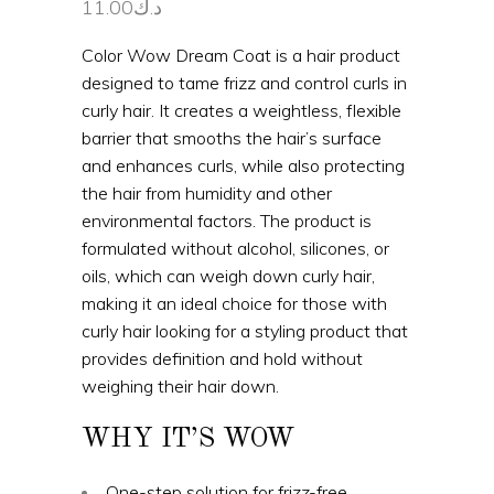
11.00
د.ك
Color Wow Dream Coat is a hair product
designed to tame frizz and control curls in
curly hair. It creates a weightless, flexible
barrier that smooths the hair’s surface
and enhances curls, while also protecting
the hair from humidity and other
environmental factors. The product is
formulated without alcohol, silicones, or
oils, which can weigh down curly hair,
making it an ideal choice for those with
curly hair looking for a styling product that
provides definition and hold without
weighing their hair down.
WHY IT’S WOW
One-step solution for frizz-free,