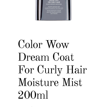
Color Wow
Dream Coat
For Curly Hair
Moisture Mist
200ml