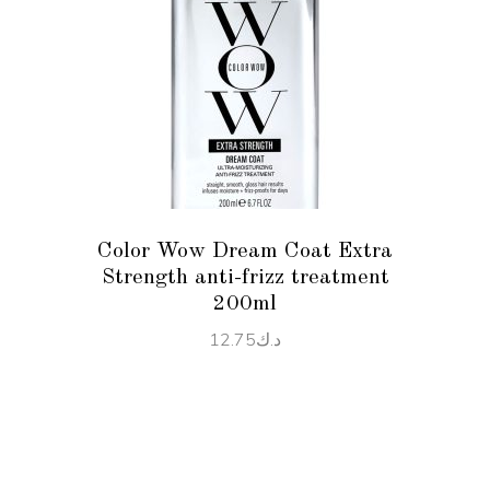
ADD TO CART
Color Wow Dream Coat Extra
Strength anti-frizz treatment
200ml
12.75
د.ك