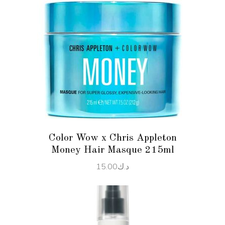
ADD TO CART
Color Wow x Chris Appleton
Money Hair Masque 215ml
15.00
د.ك