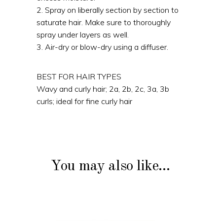
2. Spray on liberally section by section to
saturate hair. Make sure to thoroughly
spray under layers as well.
3. Air-dry or blow-dry using a diffuser.
BEST FOR HAIR TYPES
Wavy and curly hair; 2a, 2b, 2c, 3a, 3b
curls; ideal for fine curly hair
You may also like…