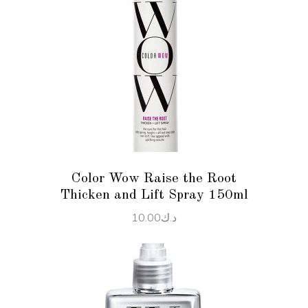
ADD TO CART
Color Wow Raise the Root
Thicken and Lift Spray 150ml
10.00
د.ك