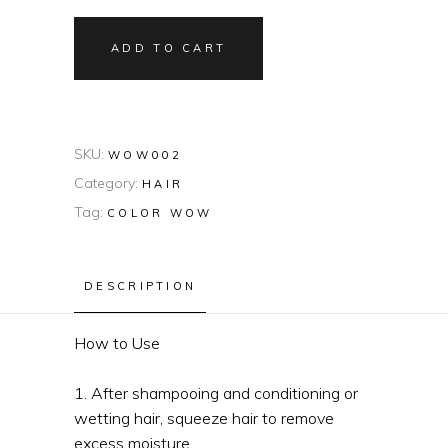
ADD TO CART
SKU:
WOW002
Category:
HAIR
Tag:
COLOR WOW
DESCRIPTION
How to Use
1. After shampooing and conditioning or
wetting hair, squeeze hair to remove
excess moisture.