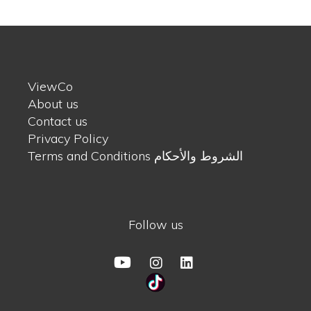
ViewCo
About us
Contact us
Privacy Policy
Terms and Conditions الشروط والأحكام
Follow us