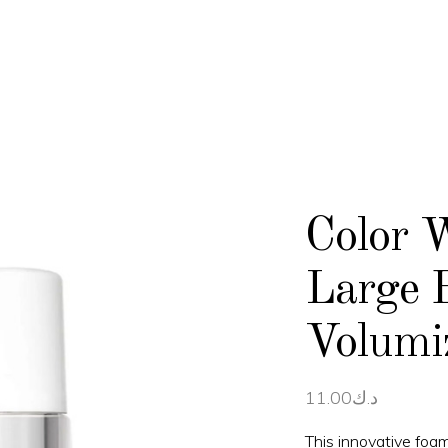
Color 
Large 
Volumi
11.00
د.ك
This innovative foam