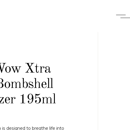
Wow Xtra
Bombshell
zer 195ml
 is designed to breathe life into