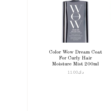
ADD TO CART
Color Wow Dream Coat
For Curly Hair
Moisture Mist 200ml
11.00
د.ك