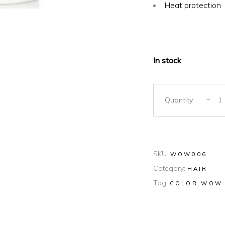
Heat protection
In stock
Quantity
SKU:
WOW006
Category:
HAIR
Tag:
COLOR WOW