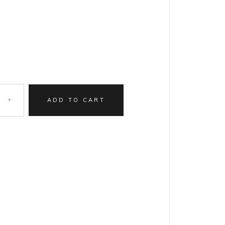
ADD TO CART