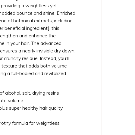
s, providing a weightless yet
or added bounce and shine. Enriched
end of botanical extracts, including
beneficial ingredient], this
trengthen and enhance the
e in your hair. The advanced
nsures a nearly invisible dry down,
r crunchy residue. Instead, you’ll
t texture that adds both volume
ng a full-bodied and revitalized
of alcohol, salt, drying resins
eate volume
lus super healthy hair quality
 frothy formula for weightless