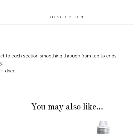
DESCRIPTION
ct to each section smoothing through from top to ends.
y.
ir-dried.
You may also like…