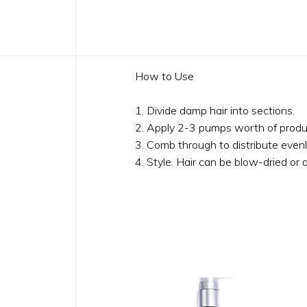
How to Use
1. Divide damp hair into sections.
2. Apply 2-3 pumps worth of produ
3. Comb through to distribute evenl
4. Style. Hair can be blow-dried or a