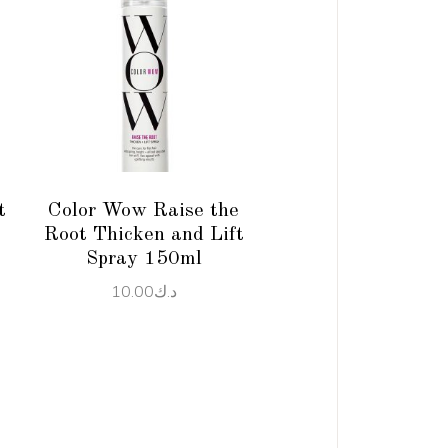
ADD TO CART
t
Color Wow Raise the
Root Thicken and Lift
Spray 150ml
10.00
د.ك