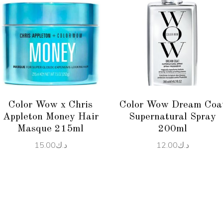
ADD TO CART
ADD TO CART
Color Wow x Chris
Color Wow Dream Coa
Appleton Money Hair
Supernatural Spray
Masque 215ml
200ml
15.00
د.ك
12.00
د.ك