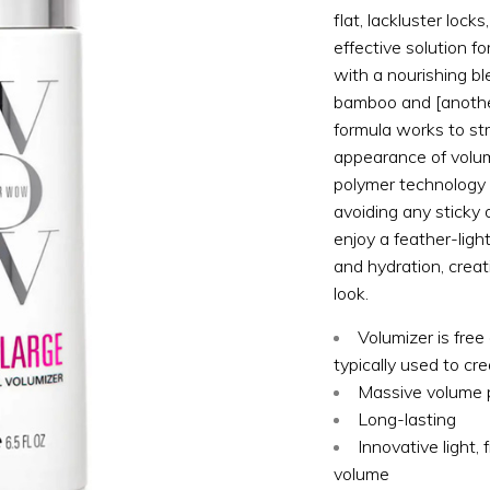
flat, lackluster lock
effective solution f
with a nourishing bl
bamboo and [another 
formula works to s
appearance of volum
polymer technology e
avoiding any sticky o
enjoy a feather-ligh
and hydration, creati
look.
Volumizer is free 
typically used to cr
Massive volume p
Long-lasting
Innovative light,
volume