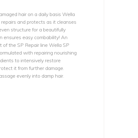
damaged hair on a daily basis Wella
epairs and protects as it cleanses
even structure for a beautifully
ven ensures easy combability! An
 of the SP Repair line Wella SP
ormulated with repairing nourishing
dients to intensively restore
otect it from further damage.
assage evenly into damp hair.