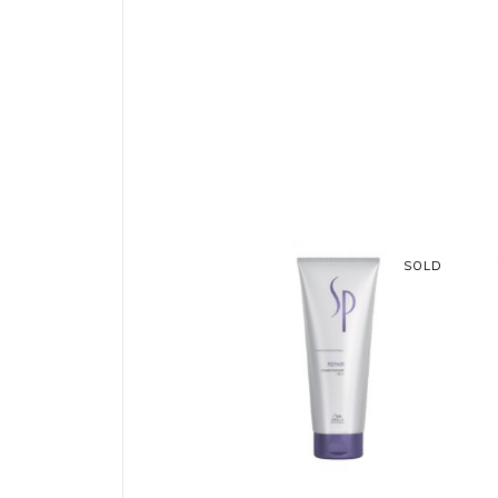
SOLD
READ MORE