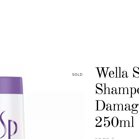
Wella 
SOLD
Shampo
Damage
250ml