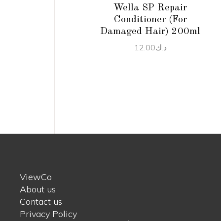
Wella SP Repair
Conditioner (For
Damaged Hair) 200ml
12.00
د.ك
ViewCo
About us
Contact us
Privacy Policy