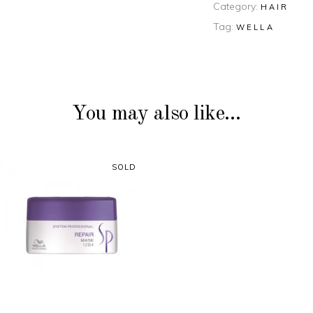
Category:
HAIR
Tag:
WELLA
You may also like…
SOLD
READ MORE