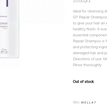
10.00
د.ك
Ideal for cleansing 
SP Repair Shampoo r
to give your hair an 
healthy finish. It e
essential component
Repair Shampoo is f
and protecting ingre
damaged hair and pr
Directions of use: M
Rinse thoroughly.
Out of stock
SKU:
WELLA7