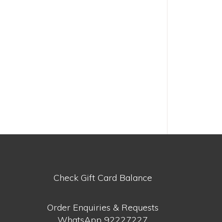
Check Gift Card Balance
Order Enquiries & Requests
WhatsApp
92227227