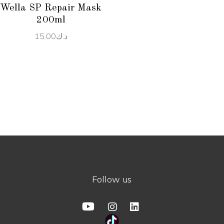
Wella SP Repair Mask
200ml
15.00
د.ك
Follow us