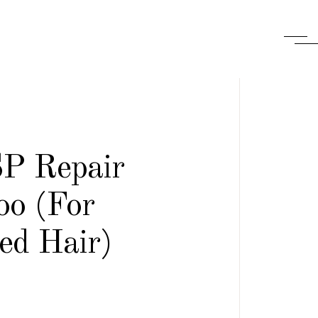
SP Repair
o (For
d Hair)