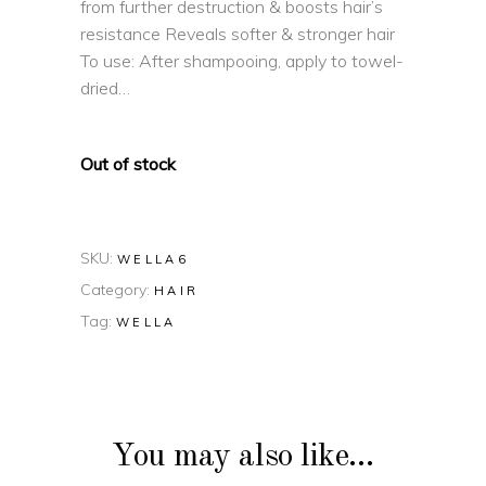
from further destruction & boosts hair’s
resistance Reveals softer & stronger hair
To use: After shampooing, apply to towel-
dried…
Out of stock
SKU:
WELLA6
Category:
HAIR
Tag:
WELLA
You may also like…