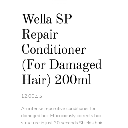
Wella SP
Repair
Conditioner
(For Damaged
Hair) 200ml
12.00
د.ك
An intense reparative conditioner for
damaged hair Efficaciously corrects hair
structure in just 30 seconds Shields hair