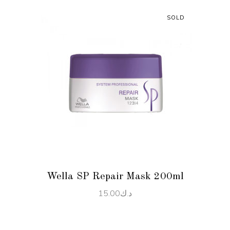
SOLD
READ MORE
Wella SP Repair Mask 200ml
15.00
د.ك