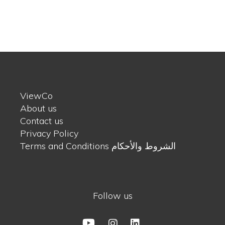
ViewCo
About us
Contact us
Privacy Policy
Terms and Conditions الشروط والأحكام
Follow us