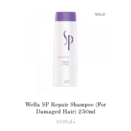
SOLD
READ MORE
Wella SP Repair Shampoo (For
Damaged Hair) 250ml
10.00
د.ك