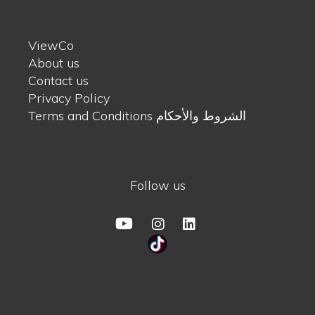
ViewCo
About us
Contact us
Privacy Policy
Terms and Conditions الشروط والأحكام
Follow us