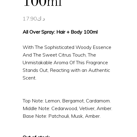
100ml
17.90
د.ك
All Over Spray: Hair + Body 100ml
With The Sophisticated Woody Essence
And The Sweet Citrus Touch, The
Unmistakable Aroma Of This Fragrance
Stands Out, Reacting with an Authentic
Scent.
Top Note: Lemon, Bergamot, Cardamom.
Middle Note: Cedarwood, Vetiver, Amber.
Base Note: Patchouli, Musk, Amber.