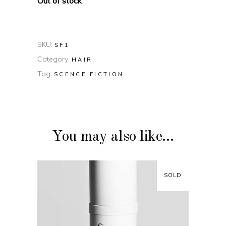
Out of stock
SKU:
SF1
Category:
HAIR
Tag:
SCENCE FICTION
You may also like…
SOLD