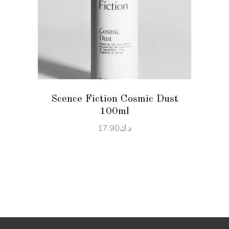
READ MORE
Scence Fiction Cosmic Dust
100ml
17.90
د.ك