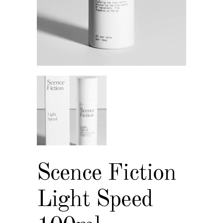
Scence Fiction
Light Speed