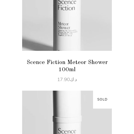
READ MORE
Scence Fiction Meteor Shower
100ml
17.90
د.ك
SOLD