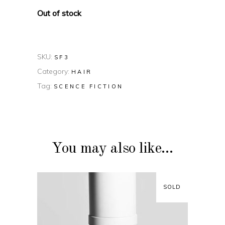
Out of stock
SKU:
SF3
Category:
HAIR
Tag:
SCENCE FICTION
You may also like…
SOLD