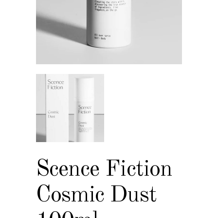
Scence Fiction
Cosmic Dust