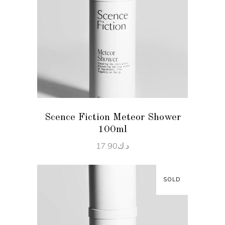
READ MORE
Scence Fiction Meteor Shower
100ml
17.90
د.ك
SOLD