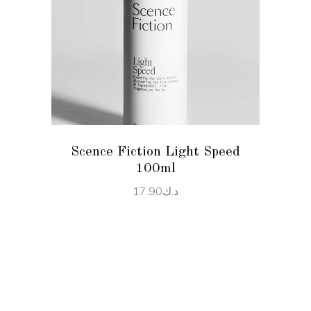
READ MORE
Scence Fiction Light Speed
100ml
17.90
د.ك