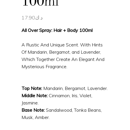
100ml
17.90
د.ك
All Over Spray: Hair + Body 100ml
A Rustic And Unique Scent. With Hints
Of Mandarin, Bergamot, and Lavender,
Which Together Create An Elegant And
Mysterious Fragrance.
Top Note:
Mandarin, Bergamot, Lavender.
Middle Note:
Cinnamon, Iris, Violet,
Jasmine.
Base Note:
Sandalwood, Tonka Beans,
Musk, Amber.