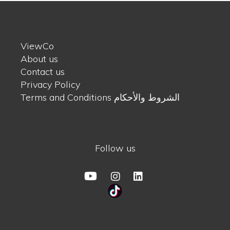
ViewCo
About us
Contact us
Privacy Policy
Terms and Conditions الشروط والأحكام
Follow us