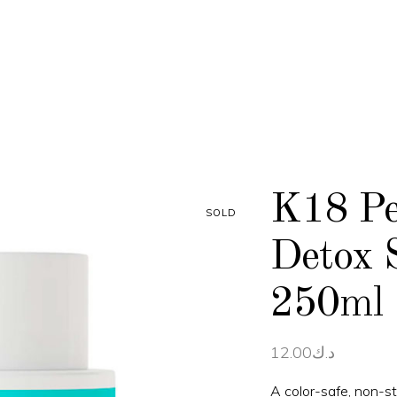
K18 Pe
SOLD
Detox 
250ml
12.00
د.ك
A color-safe, non-st