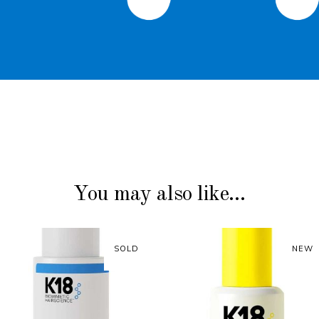
You may also like…
SOLD
SOLD
NEW