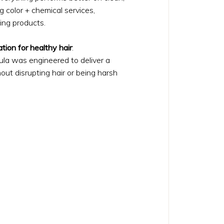
ing color + chemical services,
ing products.
tion for healthy hair
:
ula was engineered to deliver a
ut disrupting hair or being harsh