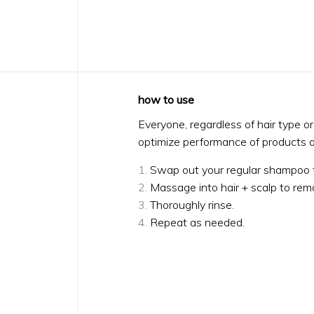
how to use
Everyone, regardless of hair type o
optimize performance of products a
Swap out your regular shampoo 
Massage into hair + scalp to rem
Thoroughly rinse.
Repeat as needed.