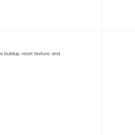
 buildup, reset texture, and