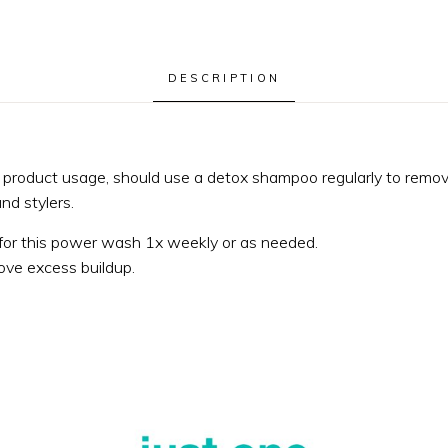
DESCRIPTION
r product usage, should use a detox shampoo regularly to remove
nd stylers.
for this power wash 1x weekly or as needed.
ove excess buildup.