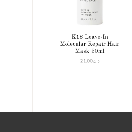
READ MORE
K18 Leave-In
Molecular Repair Hair
Mask 50ml
21.00
د.ك