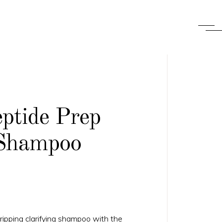
ptide Prep
Shampoo
ripping clarifying shampoo with the