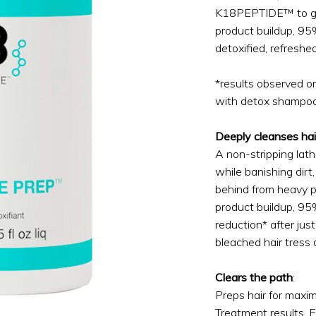
K18PEPTIDE™ to gen
product buildup, 9
detoxified, refreshed
*results observed o
with detox shampoo
Deeply cleanses hai
A non-stripping lathe
while banishing dirt, 
behind from heavy p
product buildup, 9
reduction* after jus
bleached hair tress
Clears the path
:
Preps hair for maxi
Treatment results. E