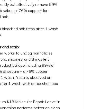
tly but effectively remove 99%
5% sebum + 76% copper* for
 hair.
n bleached hair tress after 1 wash
.
r and scalp:
r works to unclog hair follicles
oils, silicones, and things left
roduct buildup including 99% of
5% of sebum + a 76% copper
t 1 wash. *results observed on
 after 1 wash with detox shampoo
mum K18 Molecular Repair Leave-in
verything performs better on clean,