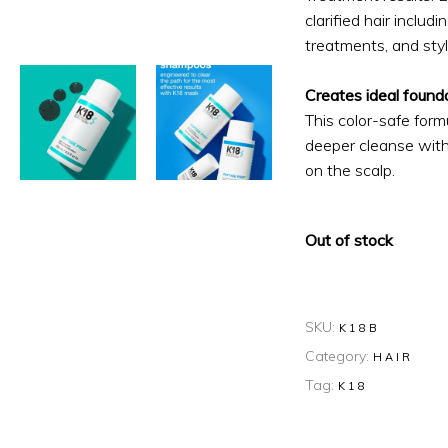
clarified hair includ
treatments, and styl
Creates ideal founda
This color-safe form
deeper cleanse witho
on the scalp.
Out of stock
SKU:
K18B
Category:
HAIR
Tag:
K18