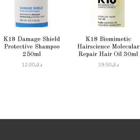
READ MORE
READ MORE
K18 Damage Shield
K18 Biomimetic
Protective Shampoo
Hairscience Molecular
250ml
Repair Hair Oil 30ml
12.00
د.ك
19.50
د.ك