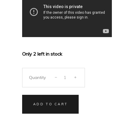
Only 2 left in stock
Quantity
ADD TO CART