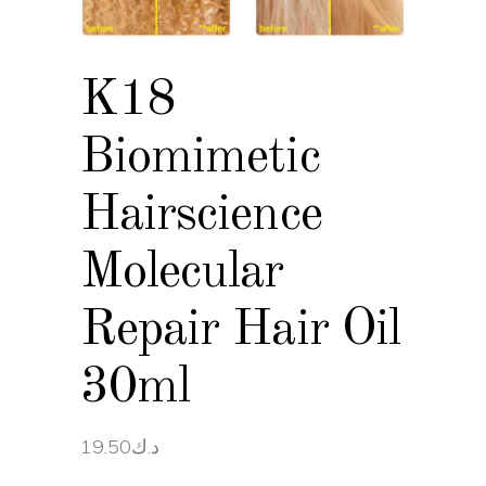
K18
Biomimetic
Hairscience
Molecular
Repair Hair Oil
30ml
19.50
د.ك