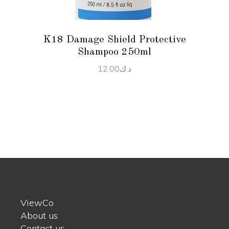
K18 Damage Shield Protective
Shampoo 250ml
12.00
د.ك
ViewCo
About us
Contact us