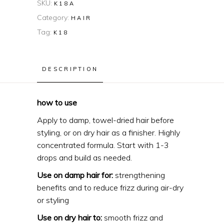
SKU:
K18A
Category:
HAIR
Tag:
K18
DESCRIPTION
how to use
Apply to damp, towel-dried hair before
styling, or on dry hair as a finisher. Highly
concentrated formula. Start with 1-3
drops and build as needed.
Use on damp hair for:
strengthening
benefits and to reduce frizz during air-dry
or styling
Use on dry hair to:
smooth frizz and