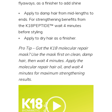
flyaways, as a finisher to add shine
Apply to damp hair from mid-lengths to
ends. For strengthening benefits from
the
K18PEPTIDE™
wait 4 minutes
before styling.
Apply to dry hair as a finisher.
Pro Tip – Got the K18 molecular repair
mask? Use the mask first on clean, damp
hair, then wait 4 minutes. Apply the
molecular repair hair oil, and wait 4
minutes for maximum strengthening
results.
Video
Player