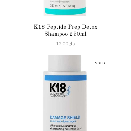
K18 Peptide Prep Detox
Shampoo 250ml
12.00
د.ك
SOLD
READ MORE