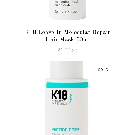
K18 Leave-In Molecular Repair
Hair Mask 50ml
21.00
د.ك
SOLD
READ MORE