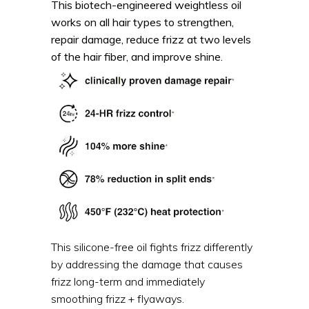
This biotech-engineered weightless oil
works on all hair types to strengthen,
repair damage, reduce frizz at two levels
of the hair fiber, and improve shine.
This silicone-free oil fights frizz differently
by addressing the damage that causes
frizz long-term and immediately
smoothing frizz + flyaways.