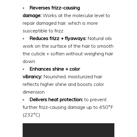
Reverses frizz-causing
damage:
Works at the molecular level to
repair damaged hair, which is more
susceptible to frizz
Reduces frizz + flyaways:
Natural oils
work on the surface of the hair to smooth
the cuticle + soften without weighing hair
down
Enhances shine + color
vibrancy:
Nourished, moisturized hair
reflects higher shine and boosts color
dimension
Delivers heat protection:
to prevent
further frizz-causing damage up to 450°F
(232°C)