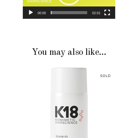
00:00
02:01
You may also like…
SOLD
READ MORE