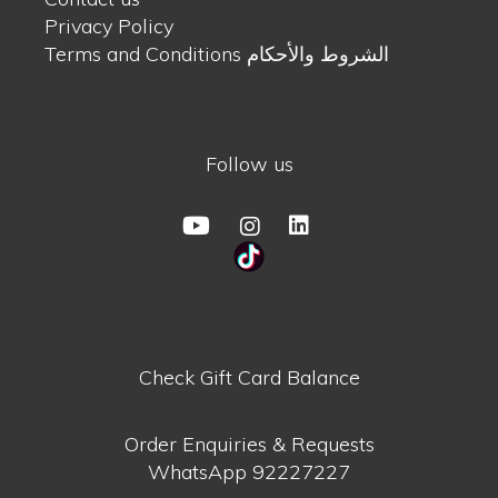
Privacy Policy
Terms and Conditions الشروط والأحكام
Follow us
Check Gift Card Balance
Order Enquiries & Requests
WhatsApp
92227227