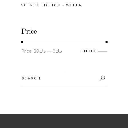
SCENCE FICTION
WELLA
Price
Min
Max
Price:
د.ك80
—
د.ك0
FILTER
price
price
Search
for: