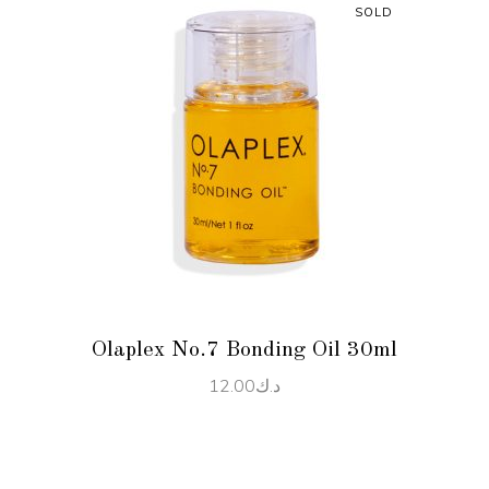
SOLD
READ MORE
Olaplex No.7 Bonding Oil 30ml
12.00
د.ك