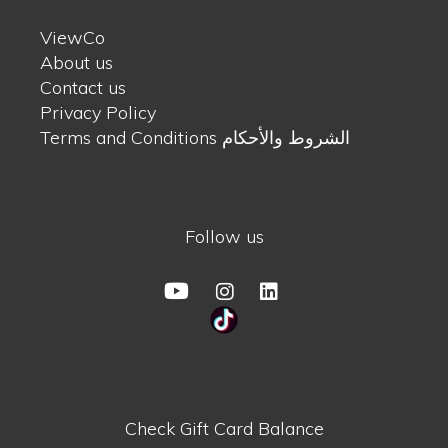
ViewCo
About us
Contact us
Privacy Policy
Terms and Conditions الشروط والأحكام
Follow us
Check Gift Card Balance