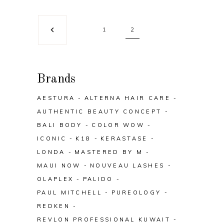
1
2
Brands
AESTURA
ALTERNA HAIR CARE
AUTHENTIC BEAUTY CONCEPT
BALI BODY
COLOR WOW
ICONIC
K18
KERASTASE
LONDA
MASTERED BY M
MAUI NOW
NOUVEAU LASHES
OLAPLEX
PALIDO
PAUL MITCHELL
PUREOLOGY
REDKEN
REVLON PROFESSIONAL KUWAIT