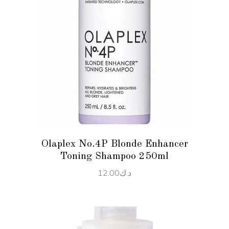
READ MORE
Olaplex No.4P Blonde Enhancer
Toning Shampoo 250ml
12.00
د.ك