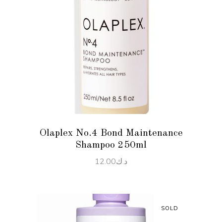
ADD TO CART
Olaplex No.4 Bond Maintenance
Shampoo 250ml
12.00
د.ك
SOLD