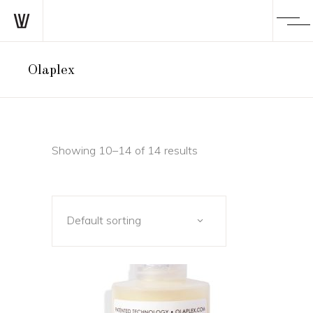
Olaplex
Showing 10–14 of 14 results
Default sorting