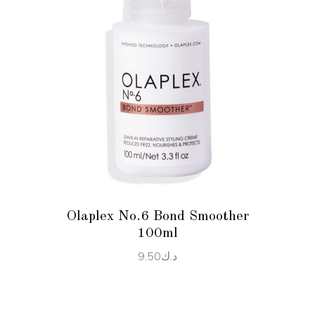
ADD TO CART
Olaplex No.6 Bond Smoother
100ml
9.50
د.ك