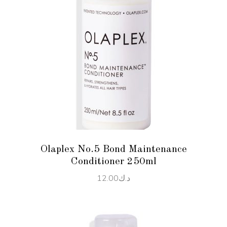
ADD TO CART
Olaplex No.5 Bond Maintenance
Conditioner 250ml
12.00
د.ك