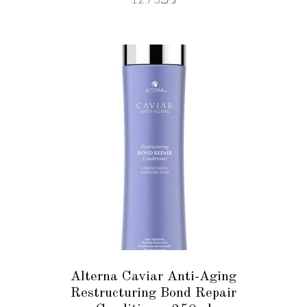
ADD TO CART
Alterna Caviar Anti-Aging
Restructuring Bond Repair