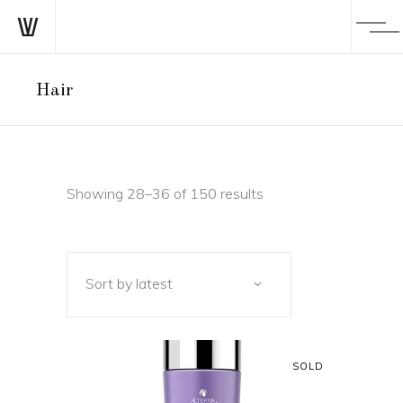
Hair
Sorted
Showing 28–36 of 150 results
by
Sort by latest
latest
SOLD