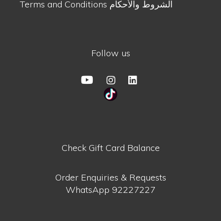
Terms and Conditions الشروط والأحكام
Follow us
Check Gift Card Balance
Order Enquiries & Requests
WhatsApp
92227227