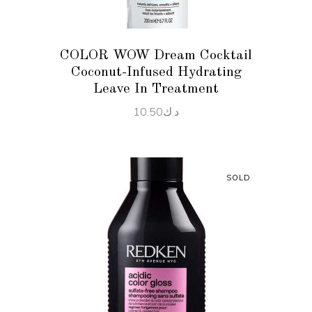
COLOR WOW Dream Cocktail
Coconut-Infused Hydrating
Leave In Treatment
10.50
د.ك
SOLD
READ MORE