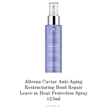
ADD TO CART
Alterna Caviar Anti-Aging
Restructuring Bond Repair
Leave-in Heat Protection Spray
125ml
12.75
د.ك