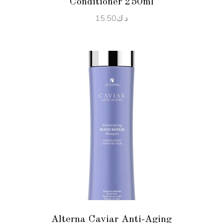
Conditioner 250ml
15.50
د.ك
ADD TO CART
Alterna Caviar Anti-Aging