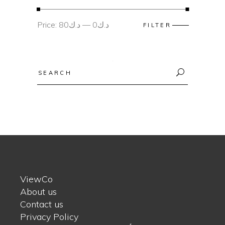
Min
Max
Price:
د.ك80
—
د.ك0
FILTER
price
price
Search
for:
ViewCo
About us
Contact us
Privacy Policy