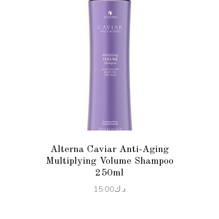
ADD TO CART
Alterna Caviar Anti-Aging
Multiplying Volume Shampoo
250ml
15.00
د.ك