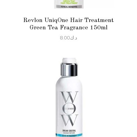
Revlon UniqOne Hair Treatment
Green Tea Fragrance 150ml
8.00
د.ك
ADD TO CART