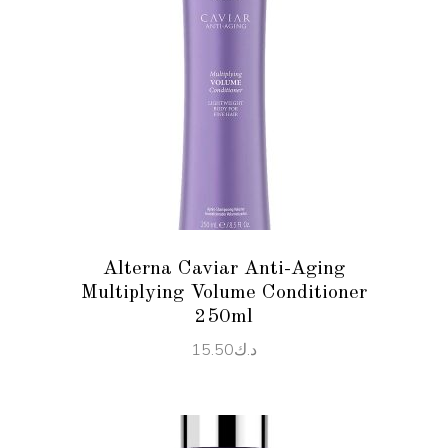
READ MORE
Alterna Caviar Anti-Aging
Multiplying Volume Conditioner
250ml
15.50
د.ك