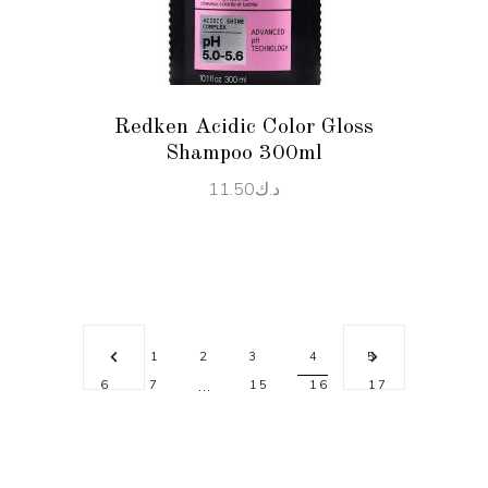
Redken Acidic Color Gloss
Shampoo 300ml
11.50
د.ك
1
2
3
4
5
…
6
7
15
16
17