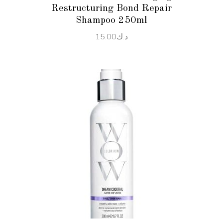
Restructuring Bond Repair
Shampoo 250ml
15.00
د.ك
ADD TO CART