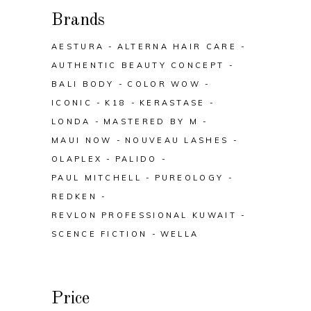
Brands
AESTURA
ALTERNA HAIR CARE
AUTHENTIC BEAUTY CONCEPT
BALI BODY
COLOR WOW
ICONIC
K18
KERASTASE
LONDA
MASTERED BY M
MAUI NOW
NOUVEAU LASHES
OLAPLEX
PALIDO
PAUL MITCHELL
PUREOLOGY
REDKEN
REVLON PROFESSIONAL KUWAIT
SCENCE FICTION
WELLA
Price