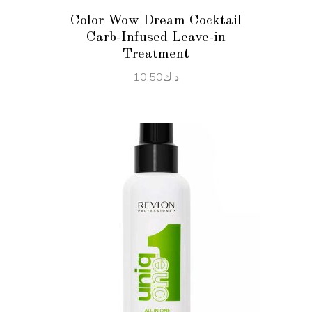
Color Wow Dream Cocktail
Carb-Infused Leave-in
Treatment
10.50
د.ك
ADD TO CART