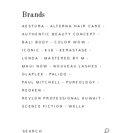
Brands
AESTURA
ALTERNA HAIR CARE
AUTHENTIC BEAUTY CONCEPT
BALI BODY
COLOR WOW
ICONIC
K18
KERASTASE
LONDA
MASTERED BY M
MAUI NOW
NOUVEAU LASHES
OLAPLEX
PALIDO
PAUL MITCHELL
PUREOLOGY
REDKEN
REVLON PROFESSIONAL KUWAIT
SCENCE FICTION
WELLA
Search