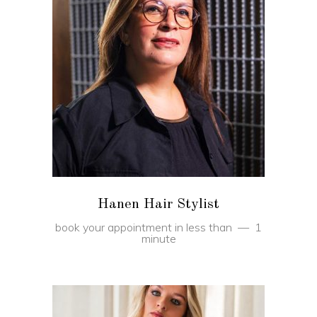
BOOK
Hanen Hair Stylist
book your appointment in less than
1
minute