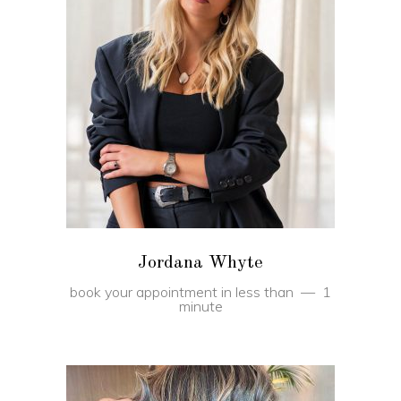
BOOK
Jordana Whyte
book your appointment in less than
1
minute