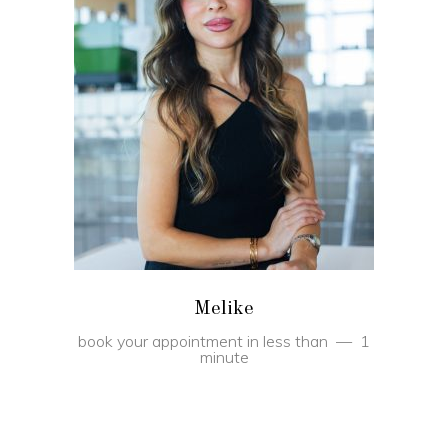
BOOK
Melike
book your appointment in less than
1
minute