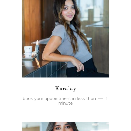
BOOK
Kuralay
book your appointment in less than
1
minute