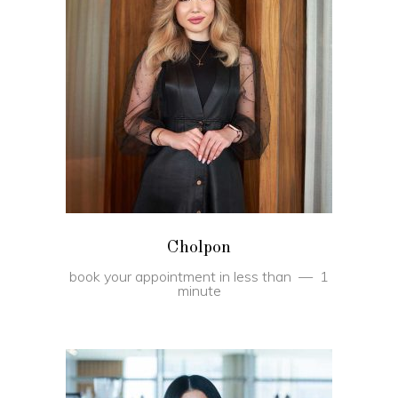
BOOK
Cholpon
book your appointment in less than
1
minute