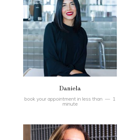
BOOK
Daniela
book your appointment in less than
1
minute