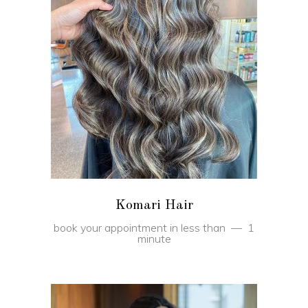
BOOK
Komari Hair
book your appointment in less than
1
minute