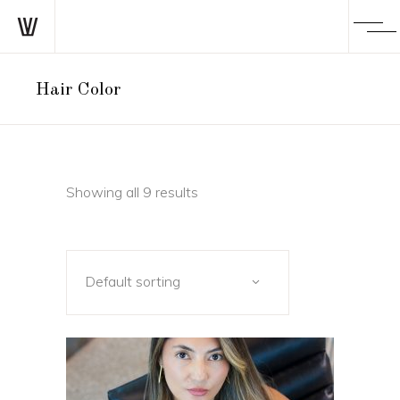
Hair Color
Showing all 9 results
Default sorting