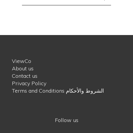
for:
ViewCo
About us
Contact us
Privacy Policy
Terms and Conditions الشروط والأحكام
Follow us