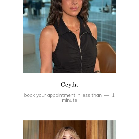
BOOK
Ceyda
book your appointment in less than
1
minute