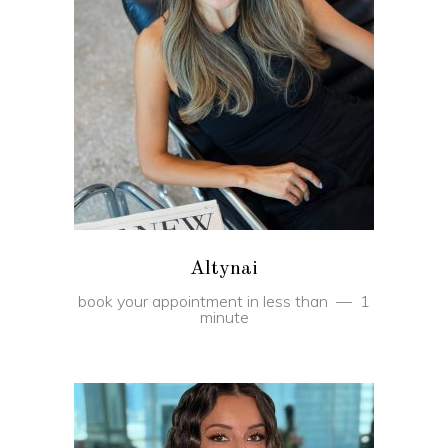
BOOK
Altynai
book your appointment in less than
1
minute