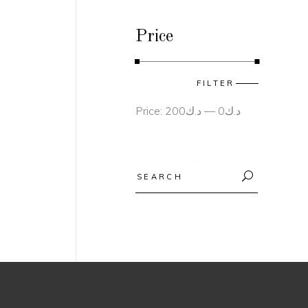
Price
Min
Max
FILTER
price
price
Price:
د.ك200
—
د.ك0
Search
for: