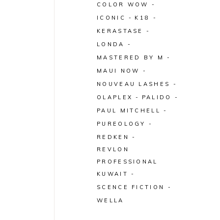
COLOR WOW
ICONIC
K18
KERASTASE
LONDA
MASTERED BY M
MAUI NOW
NOUVEAU LASHES
OLAPLEX
PALIDO
PAUL MITCHELL
PUREOLOGY
REDKEN
REVLON
PROFESSIONAL
KUWAIT
SCENCE FICTION
WELLA