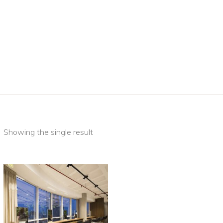
Showing the single result
This
SELECT
product