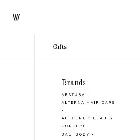
Gifts
Brands
AESTURA
ALTERNA HAIR CARE
AUTHENTIC BEAUTY
CONCEPT
BALI BODY