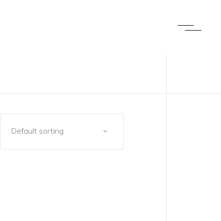
Default sorting