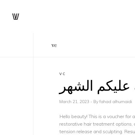
vc
VC
مبارك عليكم
March 21, 2023
By
fahad alhumaidi
Hello beauty! This is a voucher for
restorative hair treatment options
tension release and sculpting. Res