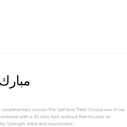
 الشهر
 a complimentary session The Self-love Treat Choose one of our
, combined with a 30 mins face workout that focuses on
ults: Strength, shine and nourishment