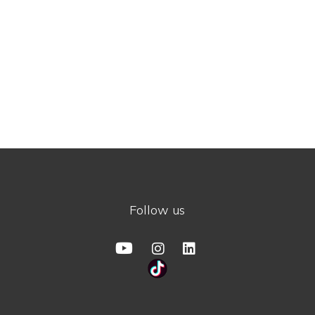
Follow us