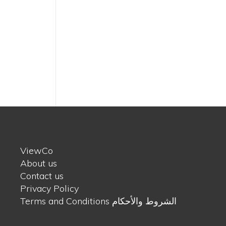
ViewCo
About us
Contact us
Privacy Policy
Terms and Conditions الشروط والأحكام