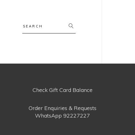
Search
for:
Check Gift Card Balance
Order Enquiries & Requests
WhatsApp
92227227