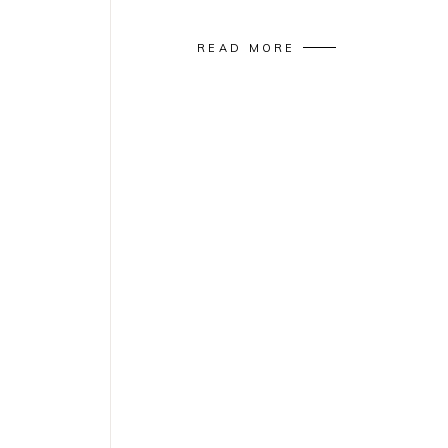
READ MORE