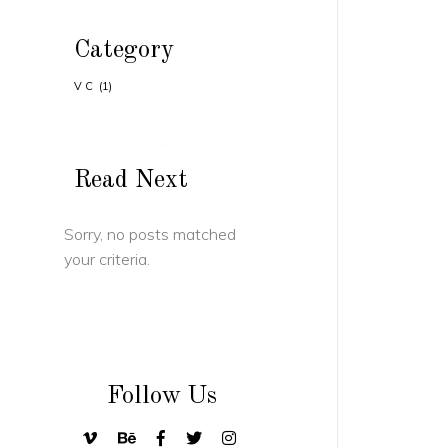
Category
VC
(1)
Read Next
Sorry, no posts matched
your criteria.
Follow Us