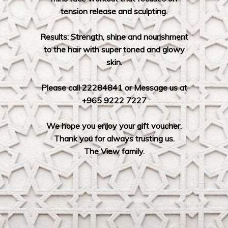
tension release and sculpting.
Results: Strength, shine and nourishment
to the hair with super toned and glowy
skin.
Please call 22284841 or Message us at
+965 9222 7227
We hope you enjoy your gift voucher.
Thank you for always trusting us.
The View family.