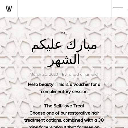
VC
مبارك عليكم
الشهر
March 21, 2023
By
fahad alhumaidi
Hello beauty! This is a voucher for a
complimentary session
The Self-love Treat
Choose one of our restorative hair
treatment options, combined with a 30
mins face workout that focuses on