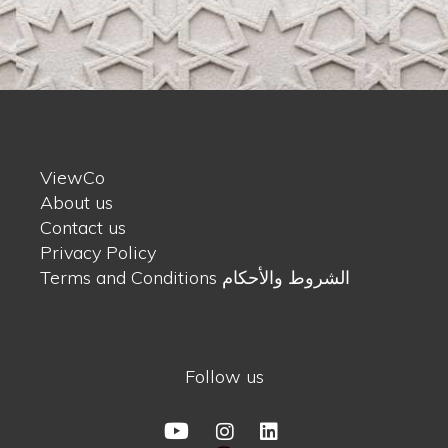
ViewCo
About us
Contact us
Privacy Policy
Terms and Conditions الشروط والأحكام
Follow us