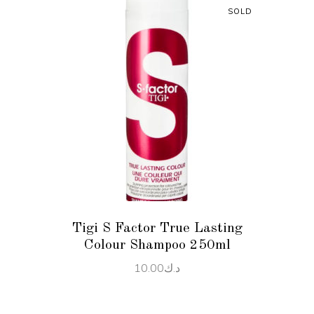
SOLD
READ MORE
Tigi S Factor True Lasting
Colour Shampoo 250ml
10.00
د.ك