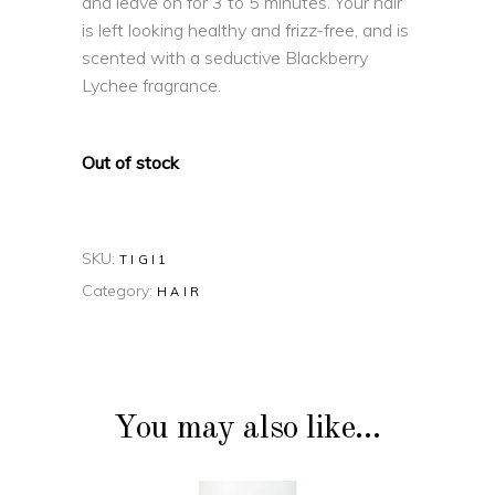
and leave on for 3 to 5 minutes. Your hair
is left looking healthy and frizz-free, and is
scented with a seductive Blackberry
Lychee fragrance.
Out of stock
SKU:
TIGI1
Category:
HAIR
You may also like…