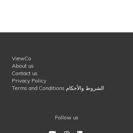
ViewCo
About us
Contact us
Privacy Policy
Terms and Conditions الشروط والأحكام
Follow us