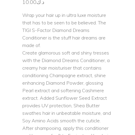
10.00
د.ك
Wrap your hair up in ultra luxe moisture
that has to be seen to be believed. The
TIGI S-Factor Diamond Dreams
Conditioner is the stuff hair dreams are
made of.
Create glamorous soft and shiny tresses
with the Diamond Dreams Conditioner, a
creamy hair moisturiser that contains
conditioning Champagne extract, shine
enhancing Diamond Powder, glossing
Pearl extract and softening Cashmere
extract. Added Sunflower Seed Extract
provides UV protection, Shea Butter
swathes hair in unbeatable moisture, and
Soy Amino Acids smooth the cuticle.
After shampooing, apply this conditioner