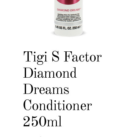
Tigi S Factor
Diamond
Dreams
Conditioner
250ml