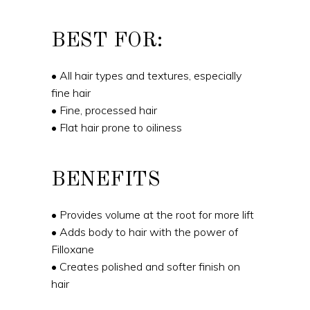
BEST FOR:
• All hair types and textures, especially
fine hair
• Fine, processed hair
• Flat hair prone to oiliness
BENEFITS
• Provides volume at the root for more lift
• Adds body to hair with the power of
Filloxane
• Creates polished and softer finish on
hair