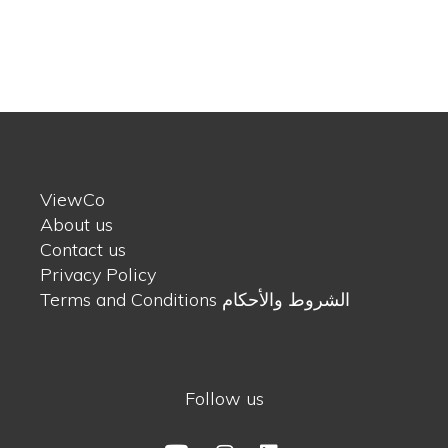
ViewCo
About us
Contact us
Privacy Policy
Terms and Conditions الشروط والأحكام
Follow us