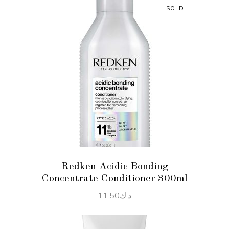
SOLD
READ MORE
Redken Acidic Bonding
Concentrate Conditioner 300ml
11.50
د.ك