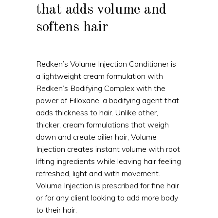
that adds volume and
softens hair
Redken’s Volume Injection Conditioner is
a lightweight cream formulation with
Redken’s Bodifying Complex with the
power of Filloxane, a bodifying agent that
adds thickness to hair. Unlike other,
thicker, cream formulations that weigh
down and create oilier hair, Volume
Injection creates instant volume with root
lifting ingredients while leaving hair feeling
refreshed, light and with movement.
Volume Injection is prescribed for fine hair
or for any client looking to add more body
to their hair.