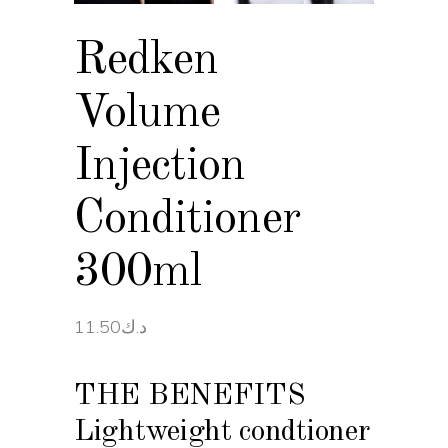
Redken
Volume
Injection
Conditioner
300ml
11.50
د.ك
THE BENEFITS
Lightweight condtioner