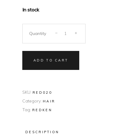
In stock
Quantity
ADD TO CART
SKU:
RED020
Category:
HAIR
Tag:
REDKEN
DESCRIPTION