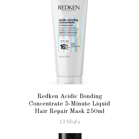
ADD TO CART
Redken Acidic Bonding
Concentrate 5-Minute Liquid
Hair Repair Mask 250ml
13.50
د.ك