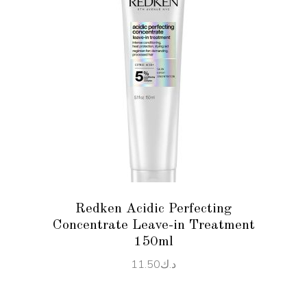
READ MORE
Redken Acidic Perfecting
Concentrate Leave-in Treatment
150ml
11.50
د.ك