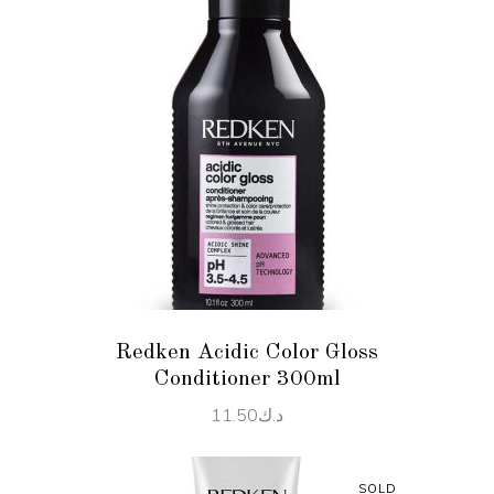
ADD TO CART
Redken Acidic Color Gloss
Conditioner 300ml
11.50
د.ك
SOLD