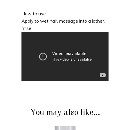
How to use:
Apply to wet hair, massage into a lather,
rinse.
You may also like…