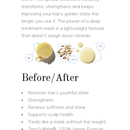
transforms, strengthens and keeps
improving your hair’s golden state the
longer you use it. The power of a deep
treatment mask in a lightweight formula
that doesn’t weigh down strands.
Before/After
Restores hair’s youthful state
Strengthens
Renews softness and shine
Supports scalp health
Treats like a mask without the weight
ZeroSulfate®, 100% Vegan Formula