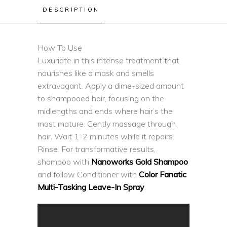
DESCRIPTION
How To Use
Luxuriate in this intense treatment that
nourishes like a mask and smells
extravagant. Apply a dime-sized amount
to shampooed hair, focusing on the
midlengths and ends where hair’s the
most mature. Gently massage through
hair. Wait 1-2 minutes while it repairs.
Rinse. For transformative results,
shampoo with
Nanoworks Gold Shampoo
and follow Conditioner with
Color Fanatic
Multi-Tasking Leave-In Spray
.