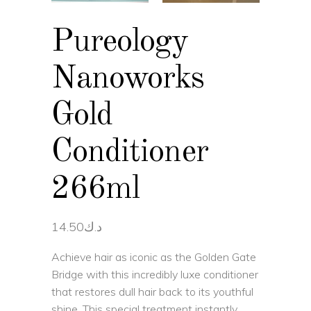
Pureology
Nanoworks
Gold
Conditioner
266ml
14.50
د.ك
Achieve hair as iconic as the Golden Gate
Bridge with this incredibly luxe conditioner
that restores dull hair back to its youthful
shine. This special treatment instantly