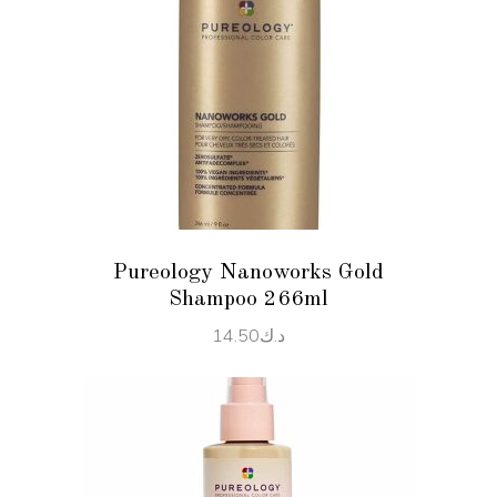
ADD TO CART
Pureology Nanoworks Gold
Shampoo 266ml
14.50
د.ك