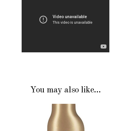
You may also like…