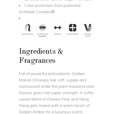
Color protection from patented
Antifade Complex®
Ingredients &
Fragrances
Full of powerful antioxidants, Golden
Marula Oil keeps hair soft, supple and
moisturized while the plant-based protein
Keravis gives hair super strength. A softly
sweet blend of Dewey Pear and Ylang
Ylang gets mixed with a warm touch of
Golden Amber for a luxurious scent.