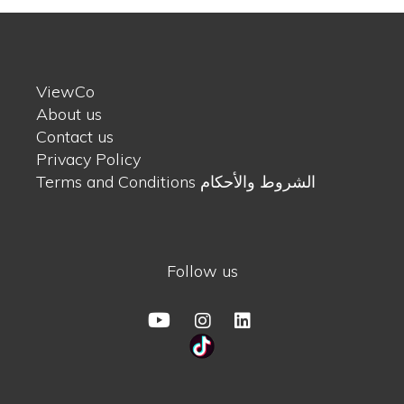
ViewCo
About us
Contact us
Privacy Policy
Terms and Conditions الشروط والأحكام
Follow us