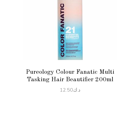
ADD TO CART
Pureology Colour Fanatic Multi
Tasking Hair Beautifier 200ml
12.50
د.ك