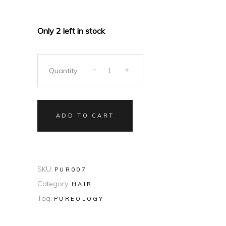
Only 2 left in stock
Quantity
ADD TO CART
SKU:
PUR007
Category:
HAIR
Tag:
PUREOLOGY