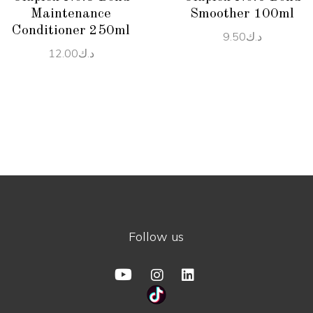
Maintenance
Smoother 100ml
Conditioner 250ml
9.50
د.ك
12.00
د.ك
Follow us