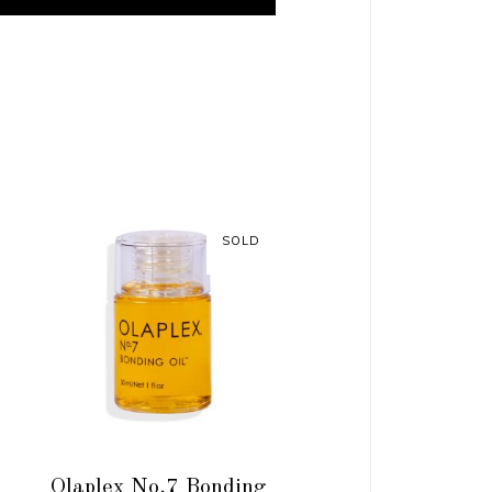
SOLD
READ MORE
Olaplex No.7 Bonding