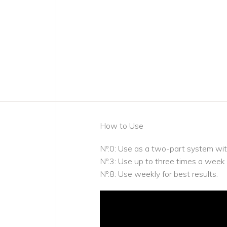
How to Use
Nº.0: Use as a two-part system wit
Nº.3: Use up to three times a week
Nº.8: Use weekly for best results.