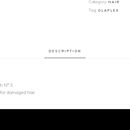
Category:
HAIR
Tag:
OLAPLEX
DESCRIPTION
h N°.3.
 for damaged hair.