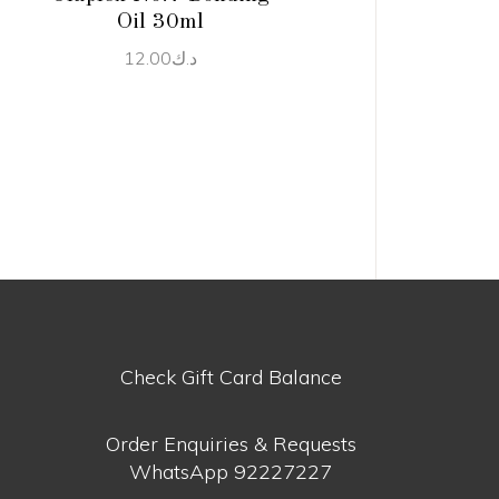
Oil 30ml
12.00
د.ك
Check Gift Card Balance
Order Enquiries & Requests
WhatsApp
92227227