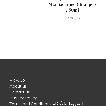
Maintenance Shampoo
250ml
12.00
د.ك
ViewCo
About us
Contact us
Privacy Policy
Terms and Conditions الشروط والأحكام