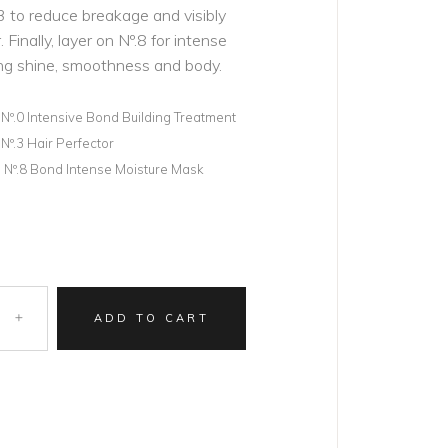
.3 to reduce breakage and visibly
 Finally, layer on Nº.8 for intense
ng shine, smoothness and body.
) Nº.0 Intensive Bond Building Treatment
 Nº.3 Hair Perfector
oz) Nº.8 Bond Intense Moisture Mask
ADD TO CART