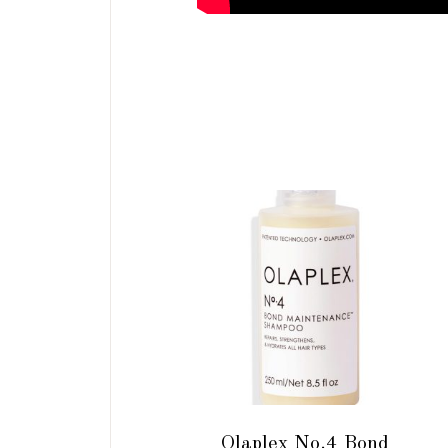
ADD TO CART
Olaplex No.4 Bond