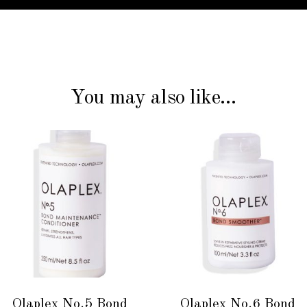
You may also like…
ADD TO CART
ADD TO CART
Olaplex No.5 Bond
Olaplex No.6 Bond