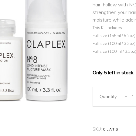
hair. Follow with Nº
strengthen your hair.
moisture while addi
This Kit Includes:
Full size (155ml / 5.2oz
Full size (100ml / 3.3oz)
Full size (100 ml / 3.3
Only 5 left in stock
Quantity
SKU:
OLATS