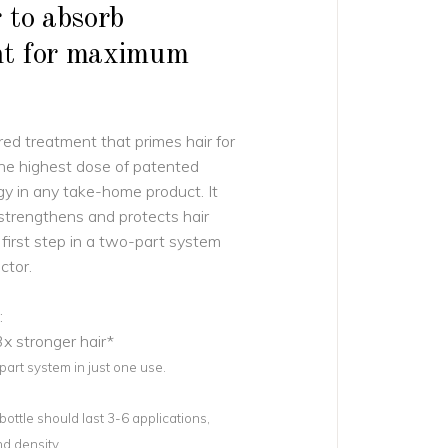
 to absorb
nt for maximum
red treatment that primes hair for
the highest dose of patented
 in any take-home product. It
 strengthens and protects hair
e first step in a two-part system
ctor.
:
x stronger hair*
rt system in just one use.
ottle should last 3-6 applications,
d density.