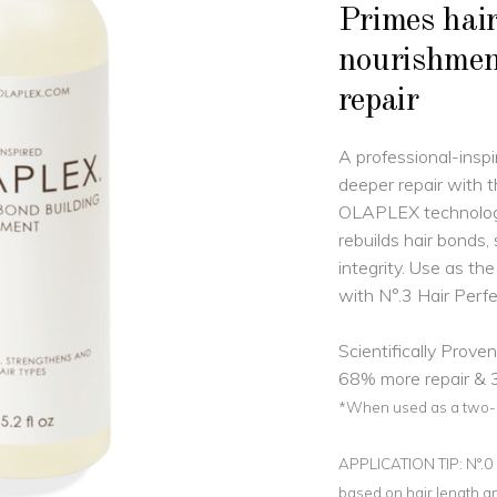
Primes hair
nourishme
repair
A professional-inspi
deeper repair with 
OLAPLEX technology
rebuilds hair bonds,
integrity. Use as th
with N°.3 Hair Perfe
Scientifically Proven
68% more repair & 3
*When used as a two-pa
APPLICATION TIP: N°.0 b
based on hair length an