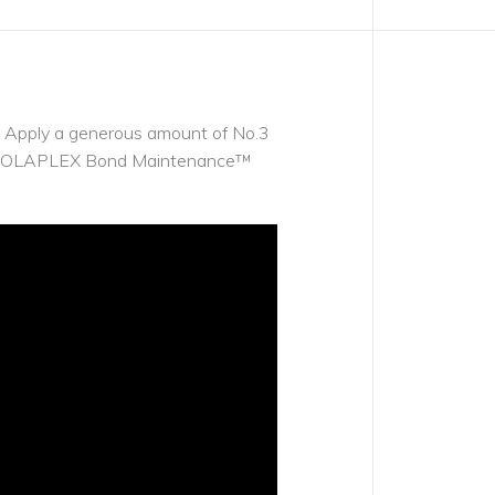
se. Apply a generous amount of No.3
 with OLAPLEX Bond Maintenance™