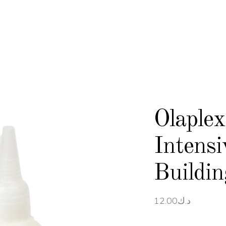
Olaple
Intens
Buildi
12.00
د.ك