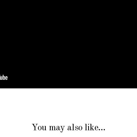
You may also like…