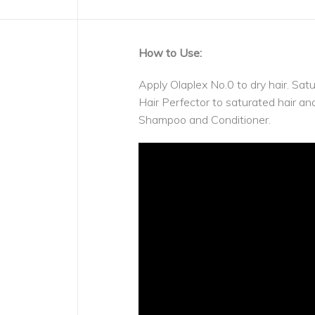
How to Use:
Apply Olaplex No.0 to dry hair. Sat
Hair Perfector to saturated hair 
Shampoo and Conditioner.