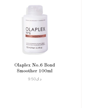
ADD TO CART
Olaplex No.6 Bond
Smoother 100ml
9.50
د.ك