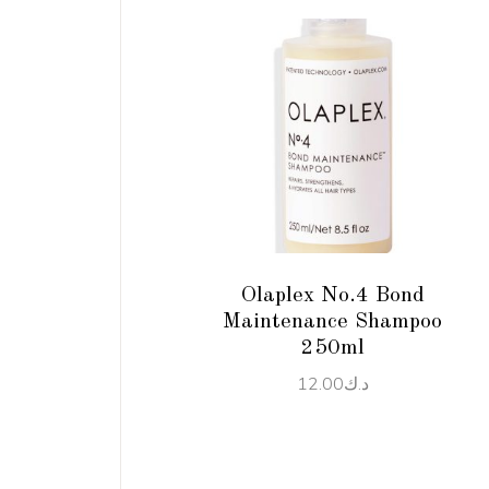
ADD TO CART
Olaplex No.4 Bond
Maintenance Shampoo
250ml
12.00
د.ك