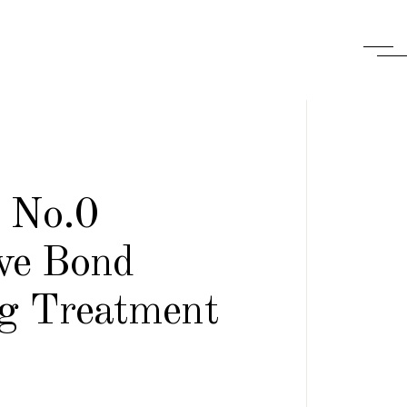
x No.0
ive Bond
ng Treatment