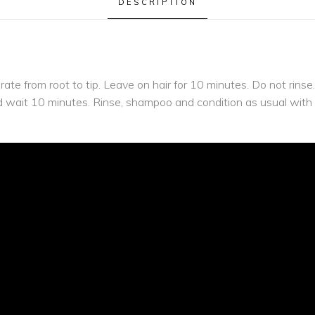
DESCRIPTION
urate from root to tip. Leave on hair for 10 minutes. Do not rin
and wait 10 minutes. Rinse, shampoo and condition as usual