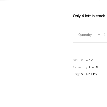
Only 4 left in stock
Quantity
SKU:
OLA00
Category:
HAIR
Tag:
OLAPLEX