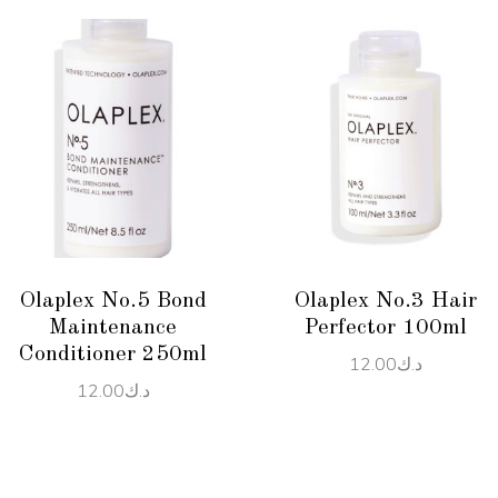
ADD TO CART
ADD TO CART
Olaplex No.5 Bond
Olaplex No.3 Hair
Maintenance
Perfector 100ml
Conditioner 250ml
12.00
د.ك
12.00
د.ك