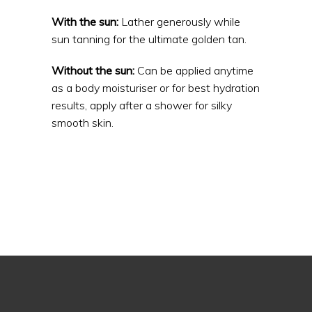
With the sun:
Lather generously while
sun tanning for the ultimate golden tan.
Without the sun:
Can be applied anytime
as a body moisturiser or for best hydration
results, apply after a shower for silky
smooth skin.