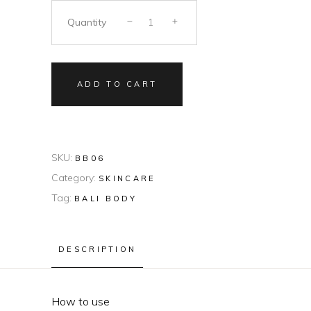
Quantity
ADD TO CART
SKU:
BB06
Category:
SKINCARE
Tag:
BALI BODY
DESCRIPTION
How to use