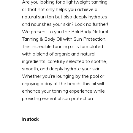
Are you looking for a lightweight tanning
oil that not only helps you achieve a
natural sun tan but also deeply hydrates
and nourishes your skin? Look no further!
We present to you the Bali Body Natural
Tanning & Body Oil with Sun Protection.
This incredible tanning oil is formulated
with a blend of organic and natural
ingredients, carefully selected to soothe,
smooth, and deeply hydrate your skin.
Whether you’re lounging by the pool or
enjoying a day at the beach, this oil will
enhance your tanning experience while
providing essential sun protection.
In stock