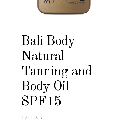
Bali Body
Natural
Tanning and
Body Oil
SPF15
12.00
د.ك