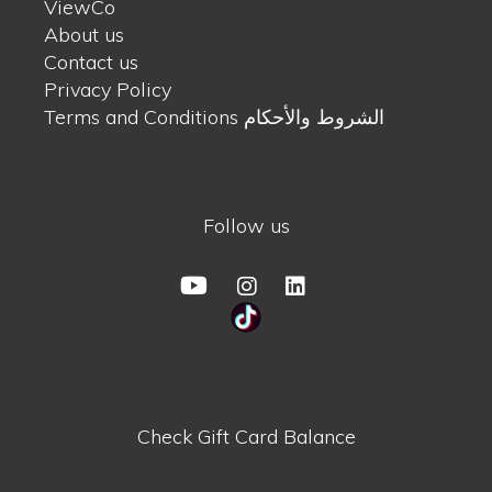
ViewCo
About us
Contact us
Privacy Policy
Terms and Conditions الشروط والأحكام
Follow us
Check Gift Card Balance