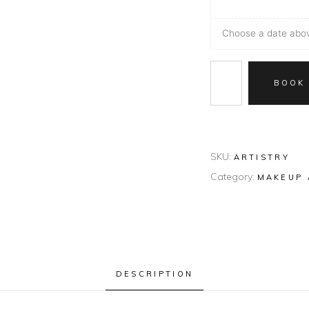
Choose a date above
BOOK
SKU:
ARTISTRY
Category:
MAKEUP 
DESCRIPTION