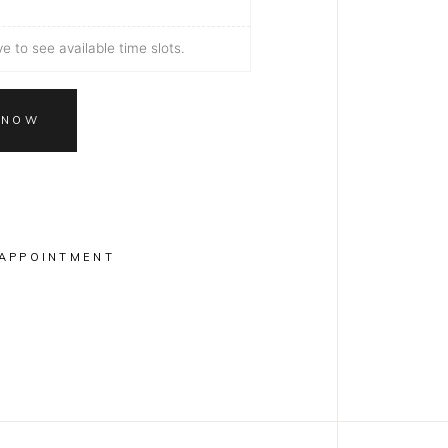
 to see available time slots.
 NOW
APPOINTMENT