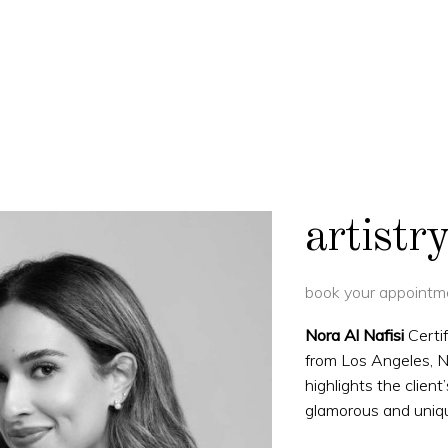
artist
book your appointme
Nora Al Nafisi
Certi
from Los Angeles, No
highlights the client
glamorous and uniq