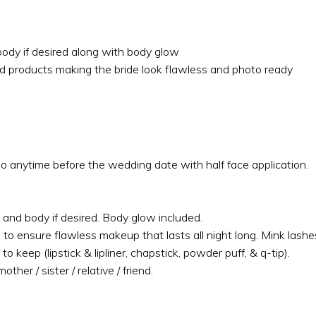
body if desired along with body glow
nd products making the bride look flawless and photo ready
io anytime before the wedding date with half face application.
 and body if desired. Body glow included.
 to ensure flawless makeup that lasts all night long. Mink las
to keep (lipstick & lipliner, chapstick, powder puff, & q-tip).
her / sister / relative / friend.