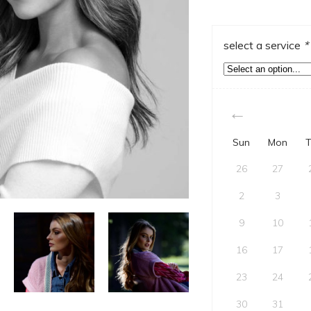
select a service
*
Sun
Mon
T
26
27
2
3
9
10
16
17
23
24
30
31