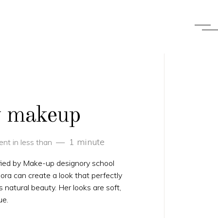
ry makeup
1 minute
nt in less than
fied by Make-up designory school
ra can create a look that perfectly
’s natural beauty. Her looks are soft,
ue.