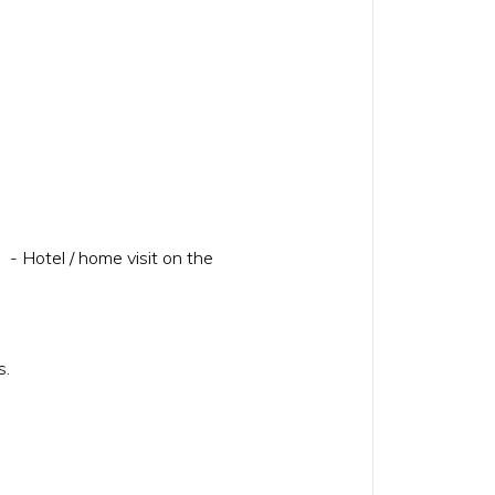
 - Hotel / home visit on the
hes.