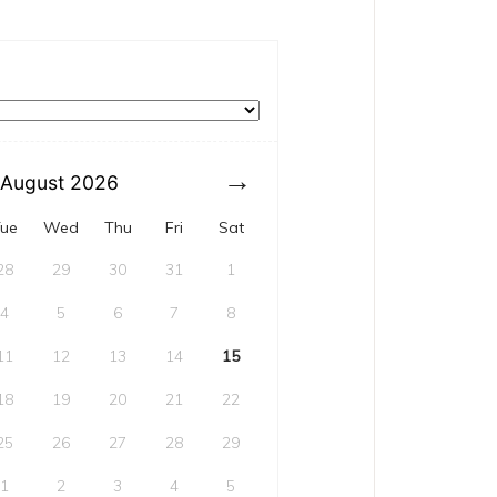
August
2026
ue
Wed
Thu
Fri
Sat
28
29
30
31
1
4
5
6
7
8
11
12
13
14
15
18
19
20
21
22
25
26
27
28
29
1
2
3
4
5