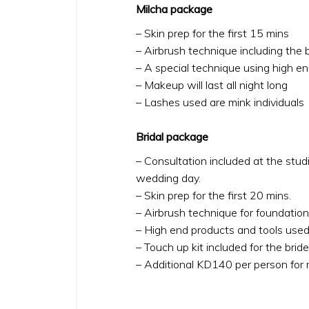
Milcha package
– Skin prep for the first 15 mins
– Airbrush technique including the 
– A special technique using high e
– Makeup will last all night long
– Lashes used are mink individuals
Bridal package
– Consultation included at the stud
wedding day.
– Skin prep for the first 20 mins.
– Airbrush technique for foundation
– High end products and tools used
– Touch up kit included for the bride 
– Additional KD140 per person for mot