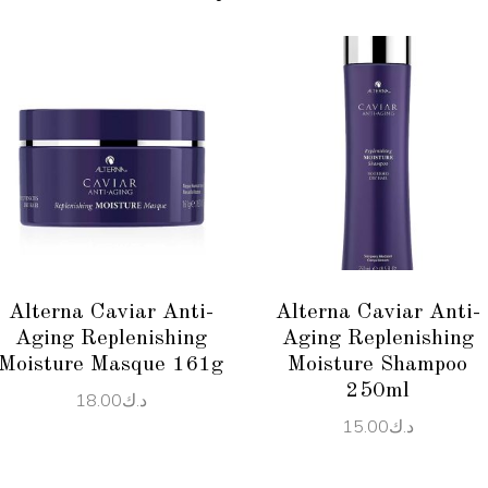
ADD TO CART
ADD TO CART
Alterna Caviar Anti-
Alterna Caviar Anti-
Aging Replenishing
Aging Replenishing
Moisture Masque 161g
Moisture Shampoo
250ml
18.00
د.ك
15.00
د.ك