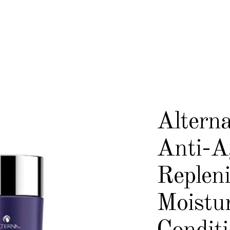
Alterna
Anti-A
Replen
Moistu