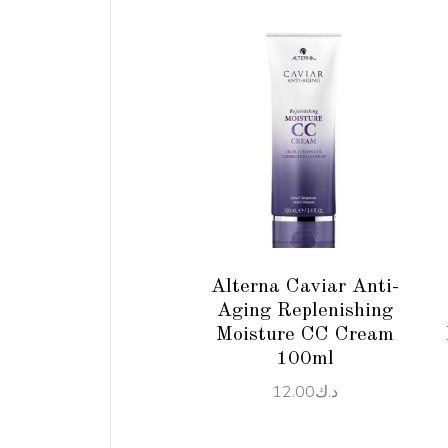
ADD TO CART
Alterna Caviar Anti-
Aging Replenishing
Moisture CC Cream
100ml
12.00
د.ك