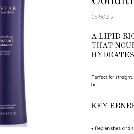
Condit
15.50
د.ك
A LIPID R
THAT NOU
HYDRATES
Perfect for straight,
hair
KEY BENE
• Replenishes and se