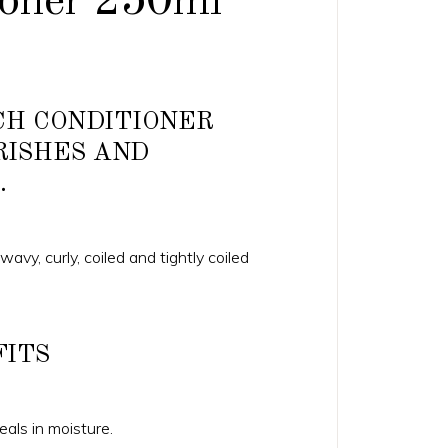
ioner 250ml
ICH CONDITIONER
RISHES AND
.
 wavy, curly, coiled and tightly coiled
FITS
als in moisture.