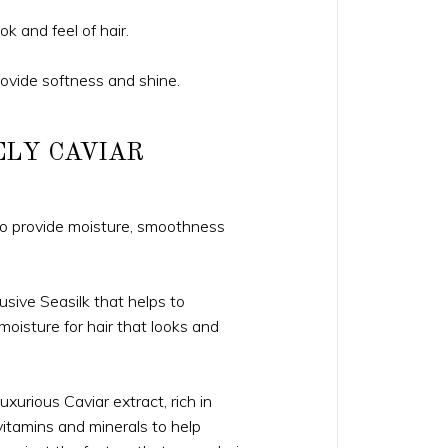
ok and feel of hair.
rovide softness and shine.
ELY CAVIAR
 to provide moisture, smoothness
usive Seasilk that helps to
 moisture for hair that looks and
xurious Caviar extract, rich in
itamins and minerals to help