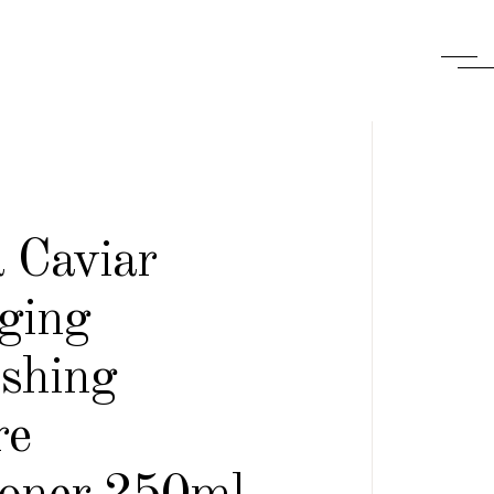
 Caviar
ging
ishing
re