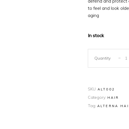
defend and protect a
to feel and look olde
aging
In stock
Quantity
SKU:
ALT002
Category:
HAIR
Tag:
ALTERNA HA