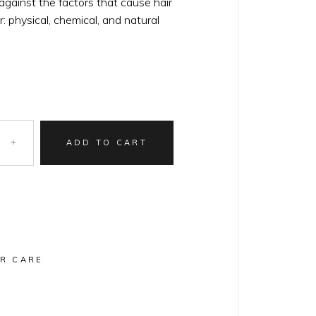
gainst the factors that cause hair
r: physical, chemical, and natural
ADD TO CART
IR CARE