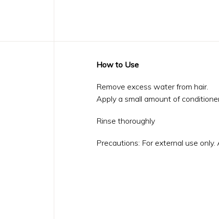
How to Use
Remove excess water from hair.
Apply a small amount of conditioner
Rinse thoroughly
Precautions: For external use only.