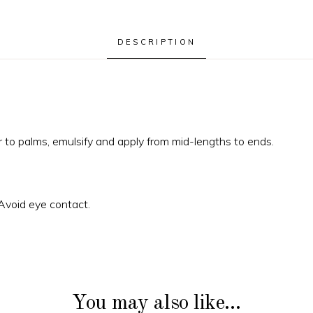
DESCRIPTION
 to palms, emulsify and apply from mid-lengths to ends.
 Avoid eye contact.
You may also like…