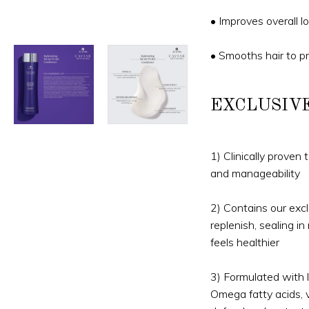
• Improves overall lo
• Smooths hair to p
EXCLUSIV
1) Clinically proven
and manageability
2) Contains our excl
replenish, sealing in
feels healthier
3) Formulated with lu
Omega fatty acids, v